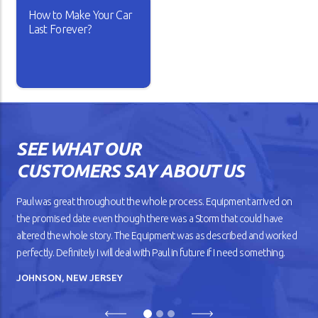
How to Make Your Car
READ ARTICLE
READ ARTICLE
Last Forever?
Isn’t it lovely when a new car
works the way you want? The
gears shift smoothly and the
wheels roll without dragging
SEE WHAT OUR
against the road. But as your
car gets older, you’ll notice
CUSTOMERS SAY ABOUT US
that it doesn’t drive
smoothly, has lower fuel
mileage, and overheats
Paul was great throughout the whole process. Equipment arrived on
easily.
the promised date even though there was a Storm that could have
altered the whole story. The Equipment was as described and worked
READ ARTICLE
perfectly. Definitely I will deal with Paul in future if I need something.
JOHNSON, NEW JERSEY