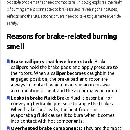
possible problems that need prompt care. This blog explores the realm
of burning smells connected to brake issues, revealing their causes,
effects, and the vital actions drivers need to take to guarantee vehicle
safety.
Reasons for brake-related burning
smell
Brake callipers that have been stuck:
Brake
callipers hold the brake pads and apply pressure to
the rotors. When a calliper becomes caught in the
engaged position, the brake pad and rotor are
always in contact, which results in an excessive
accumulation of heat and the accompanying odour.
Leaks in brake fluid:
Brake fluid is essential for
conveying hydraulic pressure to apply the brakes.
When brake fluid leaks, the heat from the
evaporating fluid causes it to burn when it comes
into contact with hot components.
Overheated brake components:
They are the most