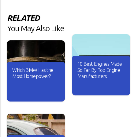
RELATED
You May Also Like
10 Best Engines Made
Which BMW Has the
So Far By Top Engine
Most Horsepower?
Manufacturers
Over the years, the car
industry has seen major
A car is useless if it doesn’t
changes. Car engines have
have good horsepower. Just
become smarter and it looks
imagine driving your car with
like every new engine that
sluggish acceleration and it
rolls out is better than the
drags on the road whenever
other.
you take it for a spin.