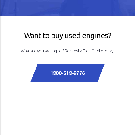
Previous
Next
Want to buy used engines?
What are you waiting for? Request a Free Quote today!
1800-518-9776