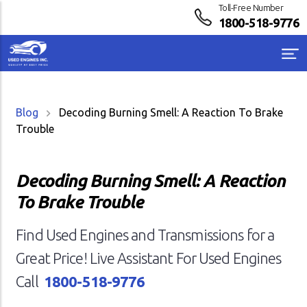
Toll-Free Number
1800-518-9776
Blog
Decoding Burning Smell: A Reaction To Brake
Trouble
Decoding Burning Smell: A Reaction
To Brake Trouble
Find Used Engines and Transmissions for a
Great Price! Live Assistant For Used Engines
Call
1800-518-9776