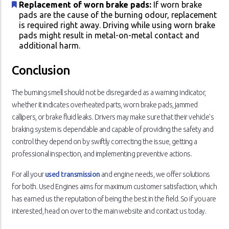
Replacement of worn brake pads:
If worn brake
pads are the cause of the burning odour, replacement
is required right away. Driving while using worn brake
pads might result in metal-on-metal contact and
additional harm.
Conclusion
The burning smell should not be disregarded as a warning indicator,
whether it indicates overheated parts, worn brake pads, jammed
callipers, or brake fluid leaks. Drivers may make sure that their vehicle's
braking system is dependable and capable of providing the safety and
control they depend on by swiftly correcting the issue, getting a
professional inspection, and implementing preventive actions.
For all your
used transmission
and engine needs, we offer solutions
for both. Used Engines aims for maximum customer satisfaction, which
has earned us the reputation of being the best in the field. So if you are
interested, head on over to the main website and contact us today.