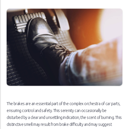
The brakes are an essential part of the complex orchestra of car parts,
ensuring control and safety. This serenity can occasionally be
disturbed by a clear and unsettling indication, the scent of burning. This
distinctive smell may result from brake difficulty and may suggest