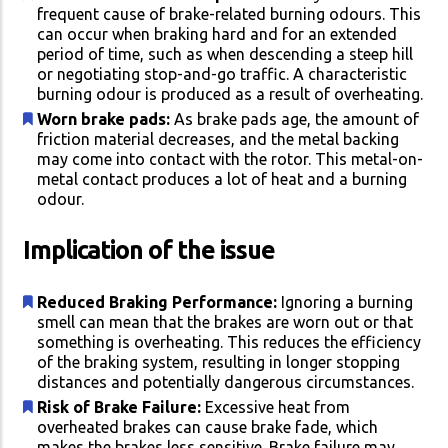
frequent cause of brake-related burning odours. This
can occur when braking hard and for an extended
period of time, such as when descending a steep hill
or negotiating stop-and-go traffic. A characteristic
burning odour is produced as a result of overheating.
Worn brake pads:
As brake pads age, the amount of
friction material decreases, and the metal backing
may come into contact with the rotor. This metal-on-
metal contact produces a lot of heat and a burning
odour.
Implication of the issue
Reduced Braking Performance:
Ignoring a burning
smell can mean that the brakes are worn out or that
something is overheating. This reduces the efficiency
of the braking system, resulting in longer stopping
distances and potentially dangerous circumstances.
Risk of Brake Failure:
Excessive heat from
overheated brakes can cause brake fade, which
makes the brakes less sensitive. Brake failure may