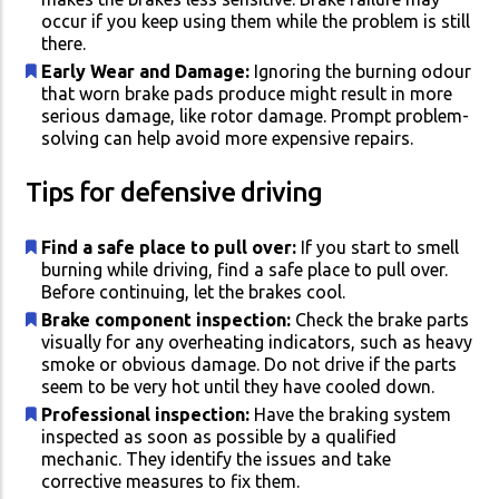
occur if you keep using them while the problem is still
there.
Early Wear and Damage:
Ignoring the burning odour
that worn brake pads produce might result in more
serious damage, like rotor damage. Prompt problem-
solving can help avoid more expensive repairs.
Tips for defensive driving
Find a safe place to pull over:
If you start to smell
burning while driving, find a safe place to pull over.
Before continuing, let the brakes cool.
Brake component inspection:
Check the brake parts
visually for any overheating indicators, such as heavy
smoke or obvious damage. Do not drive if the parts
seem to be very hot until they have cooled down.
Professional inspection:
Have the braking system
inspected as soon as possible by a qualified
mechanic. They identify the issues and take
corrective measures to fix them.