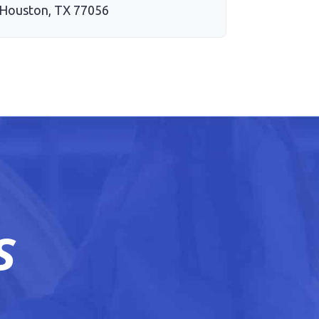
Houston, TX 77056
S