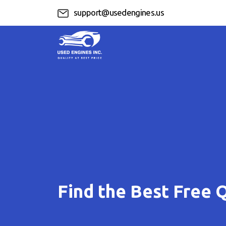
support@usedengines.us
Find the Best Free 