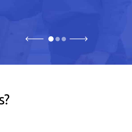
Previous
Next
s?