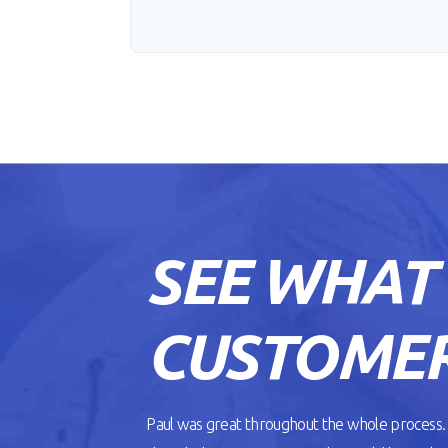
SEE WHAT
CUSTOMER
Paul was great throughout the whole process