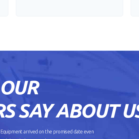
 OUR
S SAY ABOUT U
. Equipment arrived on the promised date even