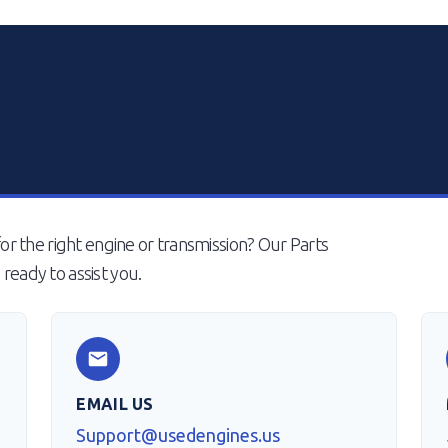
or the right engine or transmission? Our Parts
ready to assist you.
EMAIL US
Support@usedengines.us