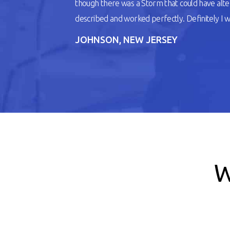
though there was a Storm that could have alt
described and worked perfectly. Definitely I wil
JOHNSON, NEW JERSEY
W