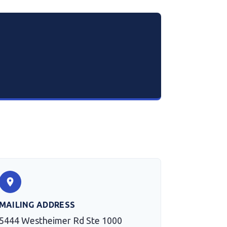
MAILING ADDRESS
5444 Westheimer Rd Ste 1000