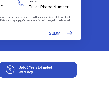
CONTACT
eceive recurring messages from Used Engines Inc. Reply STOP to opt-out.
ata rates may apply, Carriers are not liable for delayed or undelivered
Upto 3 Years Extended
Warranty