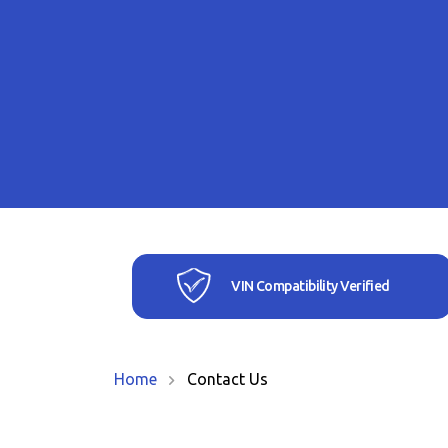
VIN Compatibility Verified
Home
Contact Us