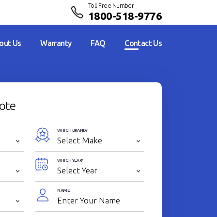
Toll-Free Number
1800-518-9776
out Us
Warranty
FAQ
Contact Us
ote
WHICH BRAND?
WHICH YEAR?
NAME