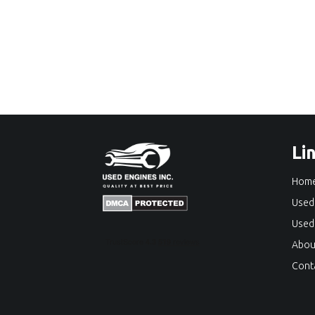
Li
Hom
Used
Used
Abou
Cont