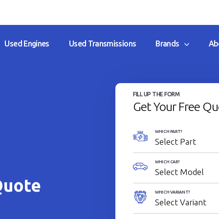
Used Engines
Used Transmissions
Brands
Ab
FILL UP THE FORM
Get Your Free Qu
WHICH PART?
WHICH CAR?
Quote
WHICH VARIANT?