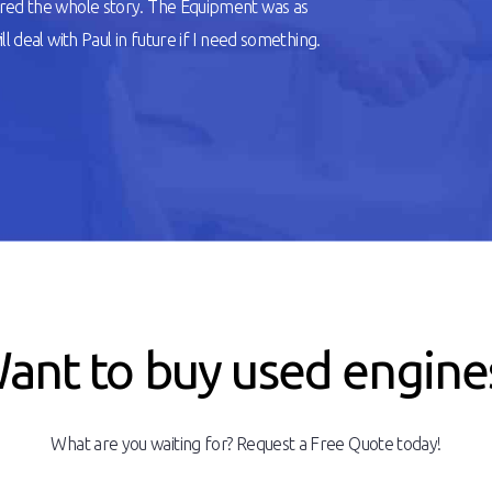
ered the whole story. The Equipment was as
l deal with Paul in future if I need something.
ant to buy used engine
What are you waiting for? Request a Free Quote today!