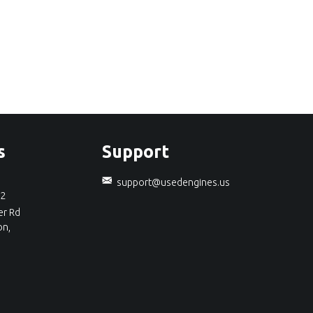
s
Support
support@usedengines.us
92
r Rd
on,