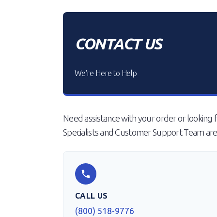
CONTACT US
We're Here to Help
Need assistance with your order or looking f
Specialists and Customer Support Team are 
CALL US
(800) 518-9776