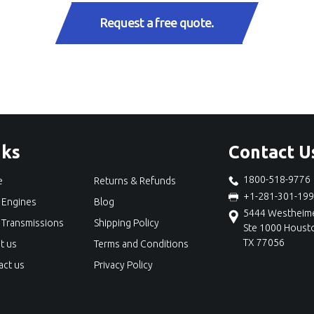
Request a free quote.
nks
Contact U
1800-518-9776
e
Returns & Refunds
+1-281-301-19
 Engines
Blog
5444 Westheime
 Transmissions
Shipping Policy
Ste 1000 Houst
TX 77056
t us
Terms and Conditions
act us
Privacy Policy