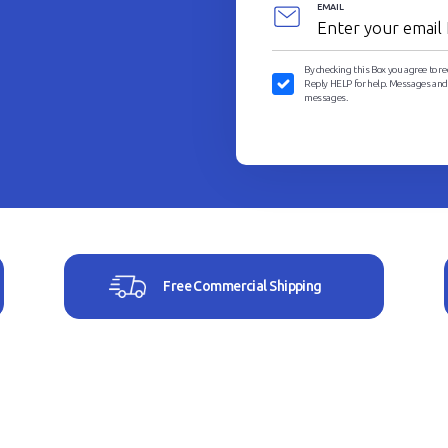
EMAIL
By checking this Box you agree to r
Reply HELP for help. Messages and D
messages.
Free Commercial Shipping