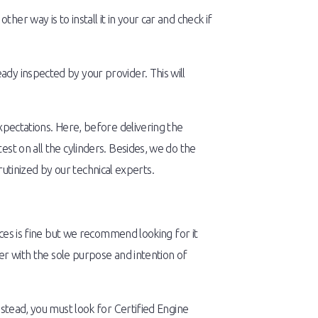
r way is to install it in your car and check if
dy inspected by your provider. This will
xpectations. Here, before delivering the
st on all the cylinders. Besides, we do the
crutinized by our technical experts.
aces is fine but we recommend looking for it
her with the sole purpose and intention of
nstead, you must look for Certified Engine