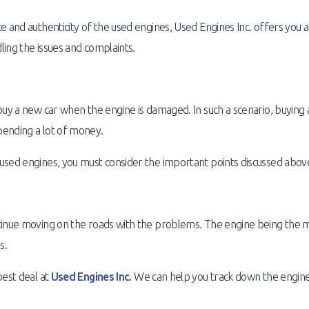
 and authenticity of the used engines, Used Engines Inc. offers you an
ing the issues and complaints.
buy a new car when the engine is damaged. In such a scenario, buying a
pending a lot of money.
used engines, you must consider the important points discussed abov
tinue moving on the roads with the problems. The engine being the mo
s.
best deal at
Used Engines Inc.
We can help you track down the engine