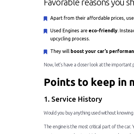
Favorable reasons you s
Apart from their affordable prices, us
Used Engines are
eco-friendly
. Inste
upcycling process.
They will
boost your car’s performa
Now, let’s have a closer look at the important
Points to keep in
1. Service History
Would you buy anything used without knowing ab
The engine is the most critical part of the car.