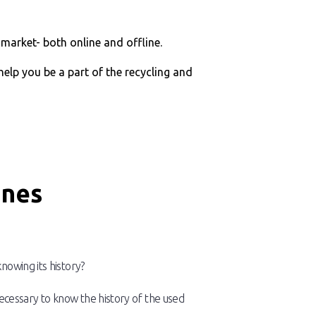
market- both online and offline.
 help you be a part of the recycling and
ines
nowing its history?
s necessary to know the history of the used