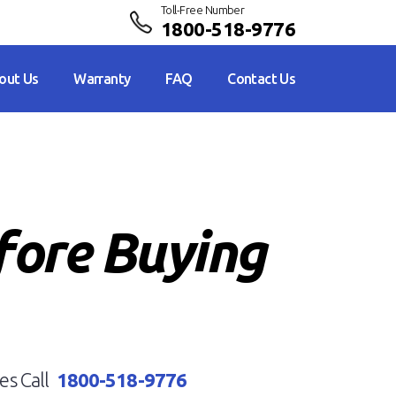
Toll-Free Number
1800-518-9776
out Us
Warranty
FAQ
Contact Us
fore Buying
es Call
1800-518-9776