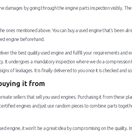
damages by going through the engine parts inspection visibly. The othe
the ones mentioned above. You can buy a used engine that’s been alrea
 used engine beforehand.
liver the best quality used engine and fulfill your requirements and e
lity. It undergoes a mandatory inspection where we do a compression te
igns of leakages. It is finally delivered to you once it is checked and s
buying it from
rivate sellers that sell you used engines. Purchasing it from these pl
ll certified engines and just use random pieces to combine parts toget
sed engine, it won’t be a great idea by compromising on the quality. I