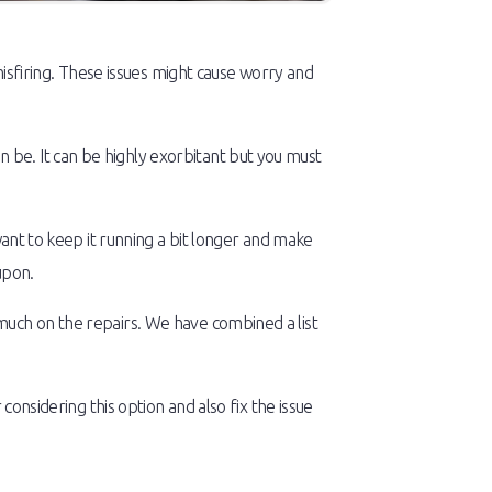
 misfiring. These issues might cause worry and
be. It can be highly exorbitant but you must
want to keep it running a bit longer and make
upon.
much on the repairs. We have combined a list
considering this option and also fix the issue