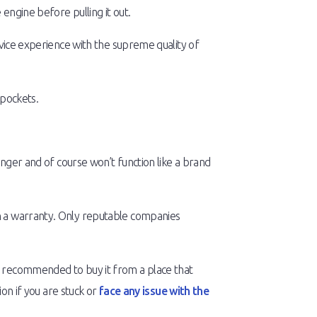
engine before pulling it out.
rvice experience with the supreme quality of
 pockets.
onger and of course won’t function like a brand
th a warranty. Only reputable companies
s recommended to buy it from a place that
ion if you are stuck or
face any issue with the