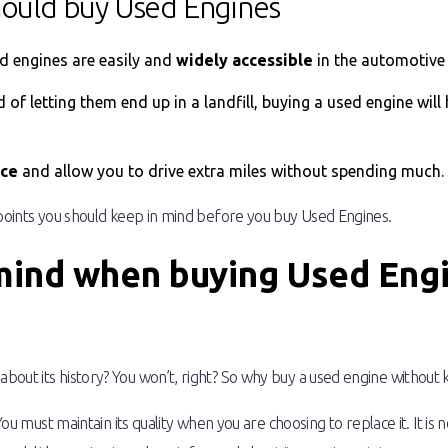
hould buy Used Engines
ed engines are easily and
widely accessible
in the automotive 
ad of letting them end up in a landfill, buying a used engine will
nce
and allow you to drive extra miles without spending much.
 points you should keep in mind before you buy Used Engines.
 mind when buying Used Eng
out its history? You won’t, right? So why buy a used engine without k
 You must maintain its quality when you are choosing to replace it. It i