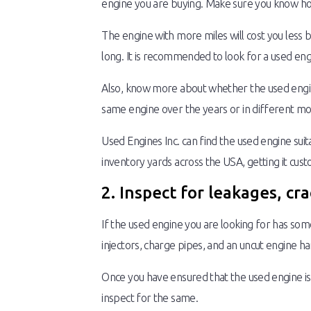
engine you are buying. Make sure you know how
The engine with more miles will cost you less bu
long. It is recommended to look for a used eng
Also, know more about whether the used engine
same engine over the years or in different mod
Used Engines Inc. can find the used engine sui
inventory yards across the USA, getting it cust
2. Inspect for leakages, cr
If the used engine you are looking for has some
injectors, charge pipes, and an uncut engine ha
Once you have ensured that the used engine is 
inspect for the same.