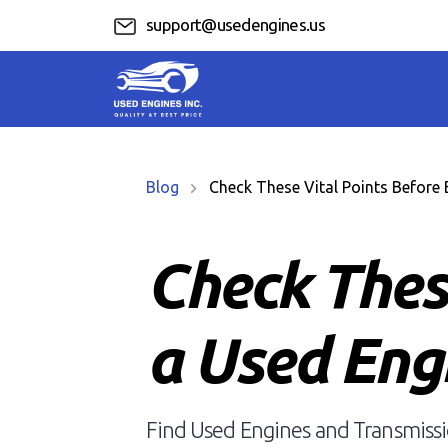
support@usedengines.us
Blog
Check These Vital Points Before 
Check Thes
a Used Eng
Find Used Engines and Transmissio