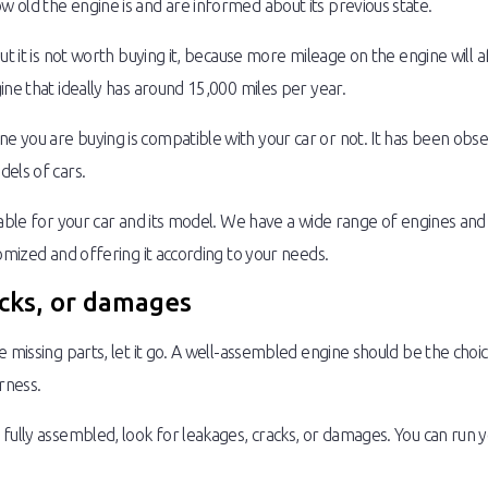
 old the engine is and are informed about its previous state.
t it is not worth buying it, because more mileage on the engine will affe
ine that ideally has around 15,000 miles per year.
 you are buying is compatible with your car or not. It has been obs
els of cars.
table for your car and its model. We have a wide range of engines an
omized and offering it according to your needs.
acks, or damages
 missing parts, let it go. A well-assembled engine should be the choice
rness.
fully assembled, look for leakages, cracks, or damages. You can run y