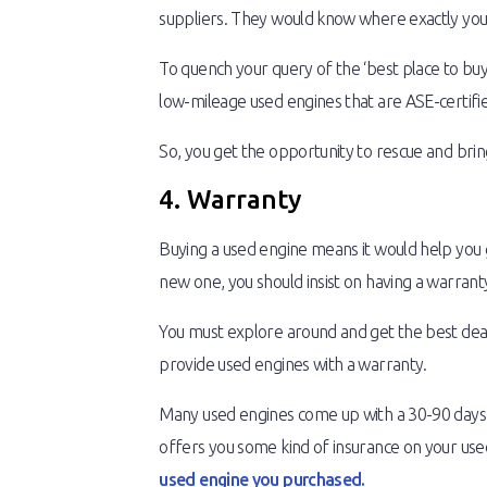
suppliers. They would know where exactly your 
To quench your query of the ‘best place to buy
low-mileage used engines that are ASE-certifi
So, you get the opportunity to rescue and brin
4. Warranty
Buying a used engine means it would help you ge
new one, you should insist on having a warrant
You must explore around and get the best deal
provide used engines with a warranty.
Many used engines come up with a 30-90 days p
offers you some kind of insurance on your used e
used engine you purchased.