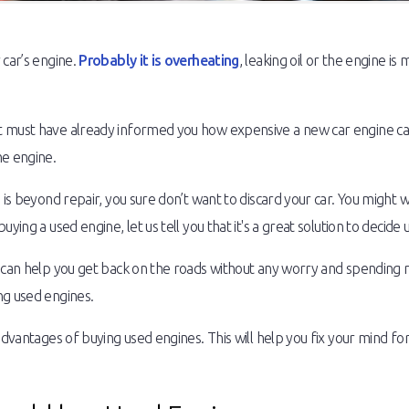
 car’s engine.
Probably it is overheating
, leaking oil or the engine is
 must have already informed you how expensive a new car engine can 
he engine.
 is beyond repair, you sure don’t want to discard your car. You might 
ying a used engine, let us tell you that it's a great solution to decide 
e can help you get back on the roads without any worry and spending 
ng used engines.
dvantages of buying used engines. This will help you fix your mind for 