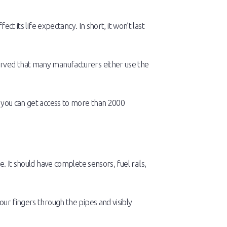
ct its life expectancy. In short, it won’t last
erved that many manufacturers either use the
d you can get access to more than 2000
. It should have complete sensors, fuel rails,
our fingers through the pipes and visibly