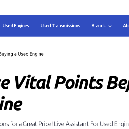
Used Engines
Used Transmissions
Brands
Ab
Buying a Used Engine
e Vital Points Be
ine
ns for a Great Price! Live Assistant For Used Engin