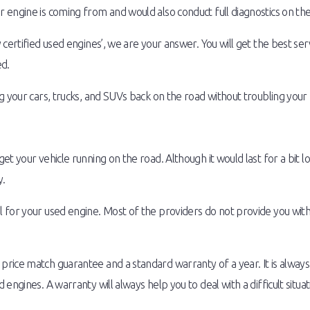
engine is coming from and would also conduct full diagnostics on the 
 certified used engines’, we are your answer. You will get the best se
ed.
g your cars, trucks, and SUVs back on the road without troubling your
t your vehicle running on the road. Although it would last for a bit l
y.
 for your used engine. Most of the providers do not provide you wi
rice match guarantee and a standard warranty of a year. It is alway
ngines. A warranty will always help you to deal with a difficult situat