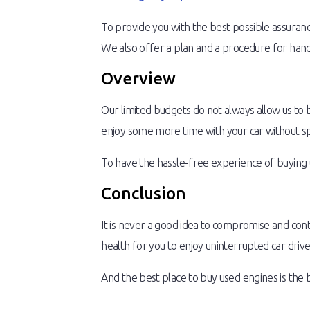
To provide you with the best possible assurance
We also offer a plan and a procedure for handl
Overview
Our limited budgets do not always allow us to 
enjoy some more time with your car without s
To have the hassle-free experience of buying 
Conclusion
It is never a good idea to compromise and con
health for you to enjoy uninterrupted car drive
And the best place to buy used engines is the 