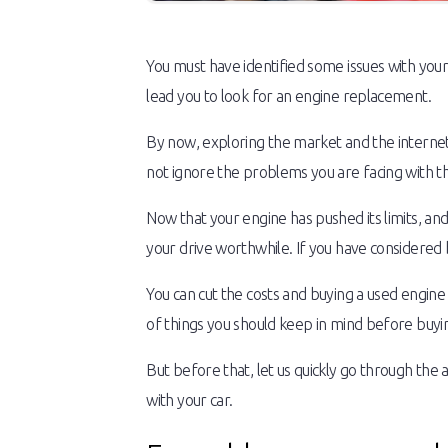
You must have identified some issues with your
lead you to look for an engine replacement.
By now, exploring the market and the internet
not ignore the problems you are facing with t
Now that your engine has pushed its limits, and
your drive worthwhile. If you have considered bu
You can cut the costs and buying a used engin
of things you should keep in mind before buyi
But before that, let us quickly go through the a
with your car.