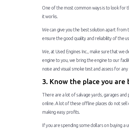
One of the most common ways is to look for the 
it works.
We can give you the best solution apart from 
ensure the good quality and reliability of the
We, at Used Engines Inc., make sure that we de
engine to you, we bring the engine to our faci
noise and visual smoke test and assess for any s
3. Know the place you are 
There are a lot of salvage yards, garages and p
online. A lot of these offline places do not se
making easy profits.
If you are spending some dollars on buying a u