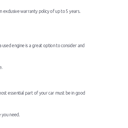
 exclusive warranty policy of up to 5 years.
 used engine is a great option to consider and
e.
st essential part of your car must be in good
 you need.