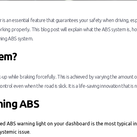
is an essential feature that guarantees your safety when driving, espe
orking properly. This blog post will explain what the ABS system is,
oning ABS system.
tem?
up while braking forcefully. This is achieved by varying the amount 
ntrol even when the road is slick. It is a life-saving innovation that i
oning ABS
ted ABS warning light on your dashboard is the most typical in
systemic issue.