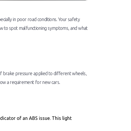
cially in poor road conditions. Your safety
 how to spot malfunctioning symptoms, and what
of brake pressure applied to different wheels,
s now a requirement for new cars.
dicator of an ABS issue. This light