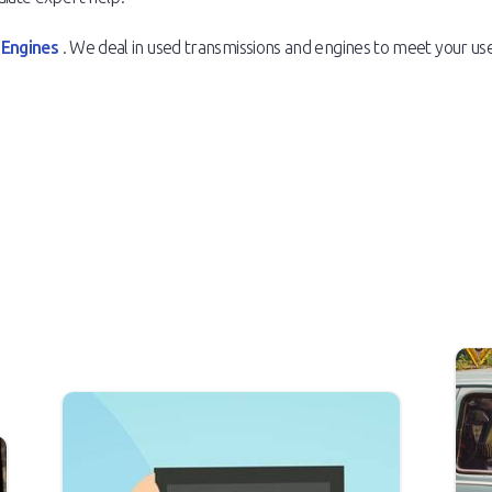
 Engines
. We deal in used transmissions and engines to meet your 