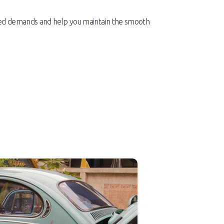
used demands and help you maintain the smooth