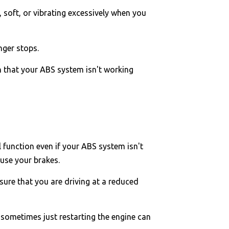
 soft, or vibrating excessively when you
nger stops.
gn that your ABS system isn't working
 function even if your ABS system isn't
 use your brakes.
sure that you are driving at a reduced
 sometimes just restarting the engine can