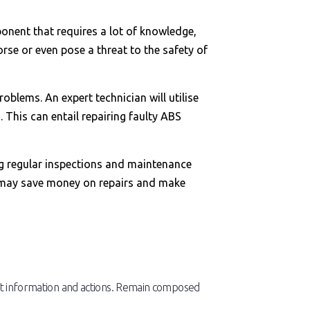
onent that requires a lot of knowledge,
rse or even pose a threat to the safety of
blems. An expert technician will utilise
 This can entail repairing faulty ABS
ing regular inspections and maintenance
ou may save money on repairs and make
ight information and actions. Remain composed