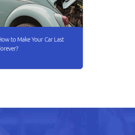
How to Make Your Car Last
Forever?
sn’t it lovely when a new car works
he way you want? The gears shift
moothly and the wheels roll
ithout dragging against the road.
ut as your car gets older, you’ll
otice that it doesn’t drive smoothly,
as lower fuel mileage, and
verheats easily.