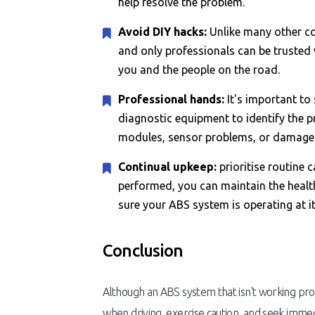
help resolve the problem.
Avoid DIY hacks:
Unlike many other co
and only professionals can be trusted 
you and the people on the road.
Professional hands:
It's important to
diagnostic equipment to identify the pr
modules, sensor problems, or damaged
Continual upkeep:
prioritise routine 
performed, you can maintain the healt
sure your ABS system is operating at it
Conclusion
Although an ABS system that isn't working prop
when driving, exercise caution, and seek imme