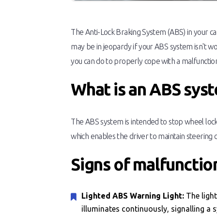
The Anti-Lock Braking System (ABS) in your car 
may be in jeopardy if your ABS system isn't w
you can do to properly cope with a malfuncti
What is an ABS sys
The ABS system is intended to stop wheel lock-
which enables the driver to maintain steering co
Signs of malfuncti
Lighted ABS Warning Light:
The ligh
illuminates continuously, signalling a 