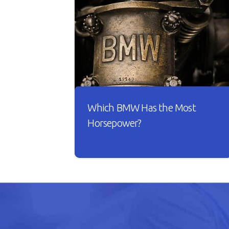
Which BMW Has the Most
Horsepower?
A car is useless if it doesn’t have good
horsepower. Just imagine driving
your car with sluggish acceleration
and it drags on the road whenever
you take it for a spin.