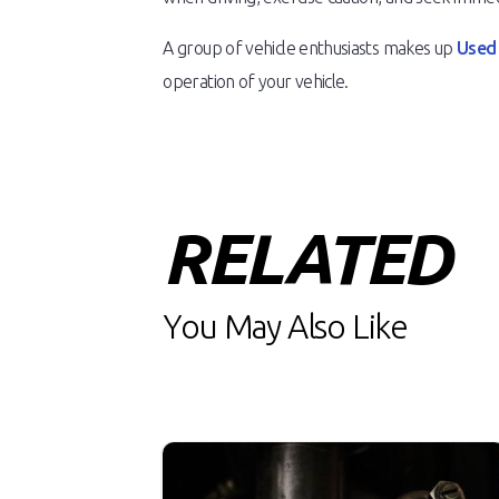
A group of vehicle enthusiasts makes up
Used
operation of your vehicle.
RELATED
You May Also Like