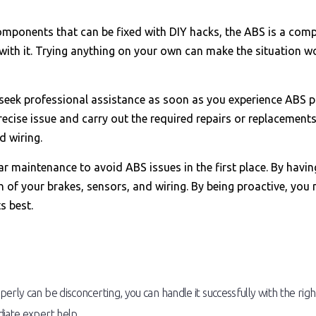
mponents that can be fixed with DIY hacks, the ABS is a comp
with it. Trying anything on your own can make the situation wo
 seek professional assistance as soon as you experience ABS pro
ecise issue and carry out the required repairs or replacements.
 wiring.
car maintenance to avoid ABS issues in the first place. By hav
h of your brakes, sensors, and wiring. By being proactive, y
s best.
erly can be disconcerting, you can handle it successfully with the r
diate expert help.