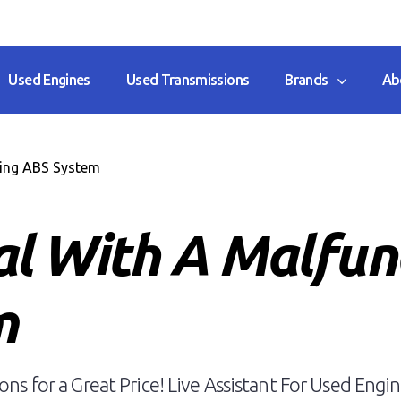
Used Engines
Used Transmissions
Brands
Ab
ing ABS System
l With A Malfun
m
ns for a Great Price! Live Assistant For Used Engin