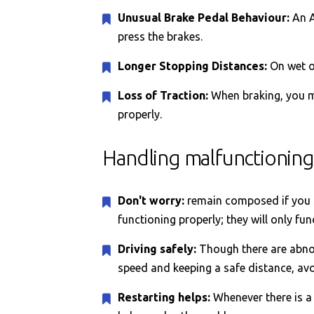
Unusual Brake Pedal Behaviour:
An A
press the brakes.
Longer Stopping Distances:
On wet o
Loss of Traction:
When braking, you ma
properly.
Handling malfunctioning
Don't worry:
remain composed if you se
functioning properly; they will only fun
Driving safely:
Though there are abnor
speed and keeping a safe distance, avo
Restarting helps:
Whenever there is a