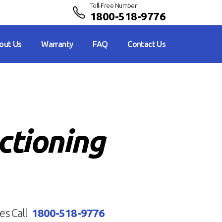
Toll-Free Number
1800-518-9776
out Us
Warranty
FAQ
Contact Us
ctioning
es Call
1800-518-9776