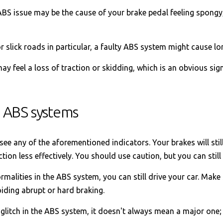
BS issue may be the cause of your brake pedal feeling spongy,
r slick roads in particular, a faulty ABS system might cause lo
y feel a loss of traction or skidding, which is an obvious si
 ABS systems
e any of the aforementioned indicators. Your brakes will still
ction less effectively. You should use caution, but you can still
malities in the ABS system, you can still drive your car. Make 
iding abrupt or hard braking.
 glitch in the ABS system, it doesn't always mean a major one;