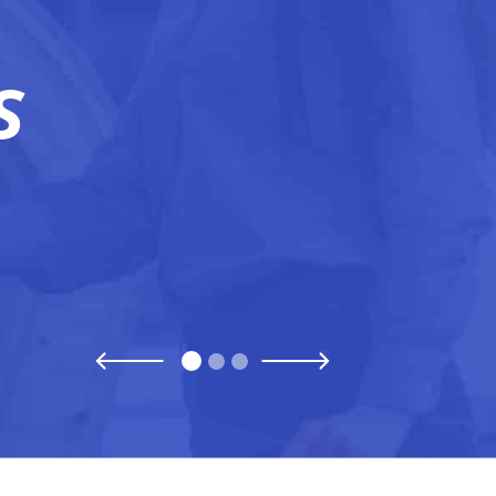
READ ARTICLE
S
Previous
Next