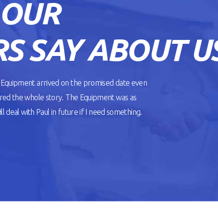
 OUR
S SAY ABOUT U
. Equipment arrived on the promised date even
ered the whole story. The Equipment was as
l deal with Paul in future if I need something.