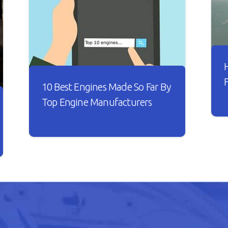
10 Best Engines Made So Far By
Top Engine Manufacturers
I
t
Over the years, the car industry has
s
seen major changes. Car engines have
w
become smarter and it looks like
B
every new engine that rolls out is
n
better than the other.
h
o
READ ARTICLE