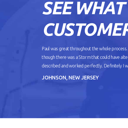
SEE WHAT
READ ARTICLE
CUSTOMER
Paul was great throughout the whole process
though there was a Storm that could have alt
described and worked perfectly. Definitely I wil
JOHNSON, NEW JERSEY