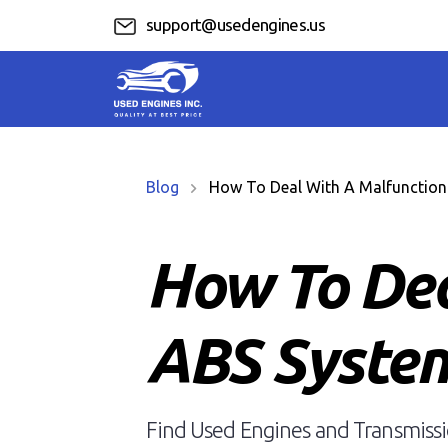
support@usedengines.us
Blog
How To Deal With A Malfunction
How To Dea
ABS Syste
Find Used Engines and Transmissio