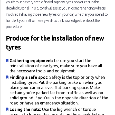
you through every step of installing new tyres on your car in this
detailed tutorial. This tutorial will assist you in comprehending what is
involved in having those new tyres on your car, whether you intend to
handle it yourself or merely wish to be knowledgeable about the
procedure.
Produce for the installation of new
tyres
Gathering equipment:
before you start the
reinstallation of new tyres, make sure you have all
the necessary tools and equipment.
Finding a safe spot:
Safety is the top priority when
installing tyres. Put the parking brake on when you
place your car in a level, flat parking space. Make
certain you're parked far from traffic as well as on
solid ground if you're in the opposite direction of the
road or have an emergency situation.
Losing the nuts:
Use the lug wrench or torque
wrench to loosen the lug nuts on the wheels before