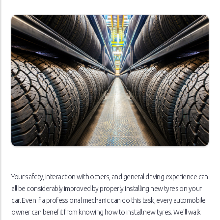
Your safety, interaction with others, and general driving experience can
all be considerably improved by properly installing new tyres on your
car. Even if a professional mechanic can do this task, every automobile
owner can benefit from knowing how to install new tyres. We'll walk