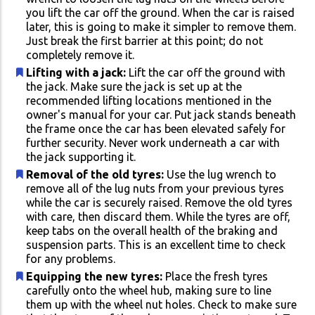
you lift the car off the ground. When the car is raised
later, this is going to make it simpler to remove them.
Just break the first barrier at this point; do not
completely remove it.
Lifting with a jack:
Lift the car off the ground with
the jack. Make sure the jack is set up at the
recommended lifting locations mentioned in the
owner's manual for your car. Put jack stands beneath
the frame once the car has been elevated safely for
further security. Never work underneath a car with
the jack supporting it.
Removal of the old tyres:
Use the lug wrench to
remove all of the lug nuts from your previous tyres
while the car is securely raised. Remove the old tyres
with care, then discard them. While the tyres are off,
keep tabs on the overall health of the braking and
suspension parts. This is an excellent time to check
for any problems.
Equipping the new tyres:
Place the fresh tyres
carefully onto the wheel hub, making sure to line
them up with the wheel nut holes. Check to make sure