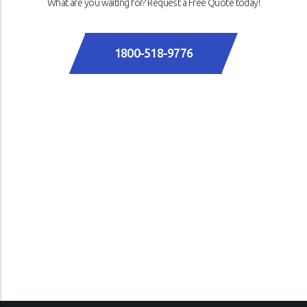
What are you waiting for? Request a Free Quote today!
1800-518-9776