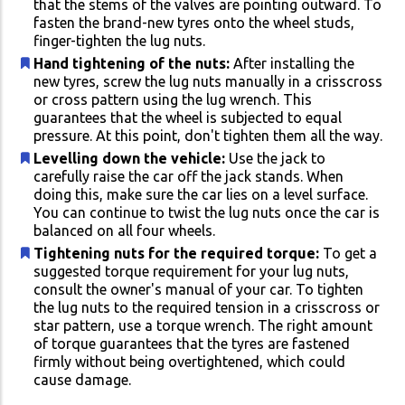
that the stems of the valves are pointing outward. To
fasten the brand-new tyres onto the wheel studs,
finger-tighten the lug nuts.
Hand tightening of the nuts:
After installing the
new tyres, screw the lug nuts manually in a crisscross
or cross pattern using the lug wrench. This
guarantees that the wheel is subjected to equal
pressure. At this point, don't tighten them all the way.
Levelling down the vehicle:
Use the jack to
carefully raise the car off the jack stands. When
doing this, make sure the car lies on a level surface.
You can continue to twist the lug nuts once the car is
balanced on all four wheels.
Tightening nuts for the required torque:
To get a
suggested torque requirement for your lug nuts,
consult the owner's manual of your car. To tighten
the lug nuts to the required tension in a crisscross or
star pattern, use a torque wrench. The right amount
of torque guarantees that the tyres are fastened
firmly without being overtightened, which could
cause damage.