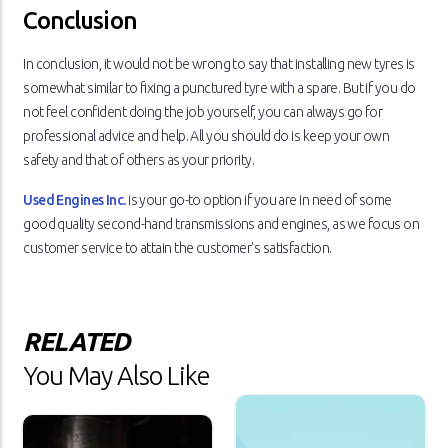
Conclusion
In conclusion, it would not be wrong to say that installing new tyres is
somewhat similar to fixing a punctured tyre with a spare. But if you do
not feel confident doing the job yourself, you can always go for
professional advice and help. All you should do is keep your own
safety and that of others as your priority.
Used Engines Inc.
is your go-to option if you are in need of some
good quality second-hand transmissions and engines, as we focus on
customer service to attain the customer's satisfaction.
RELATED
You May Also Like