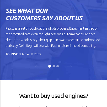
gears shift smoothly and the
wheels roll without dragging
SEE WHAT OUR
against the road. But as your
car gets older, you’ll notice
CUSTOMERS SAY ABOUT US
that it doesn’t drive
smoothly, has lower fuel
mileage, and overheats
Paul was great throughout the whole process. Equipment arrived on
easily.
the promised date even though there was a Storm that could have
altered the whole story. The Equipment was as described and worked
READ ARTICLE
perfectly. Definitely I will deal with Paul in future if I need something.
JOHNSON, NEW JERSEY
Previous
Next
Want to buy used engines?