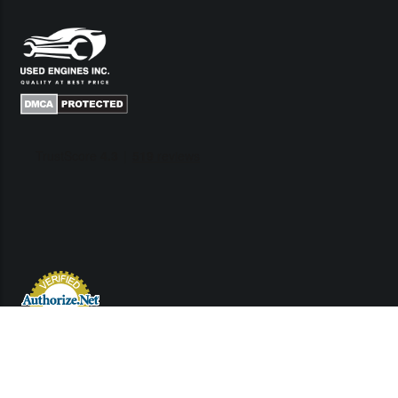
Links