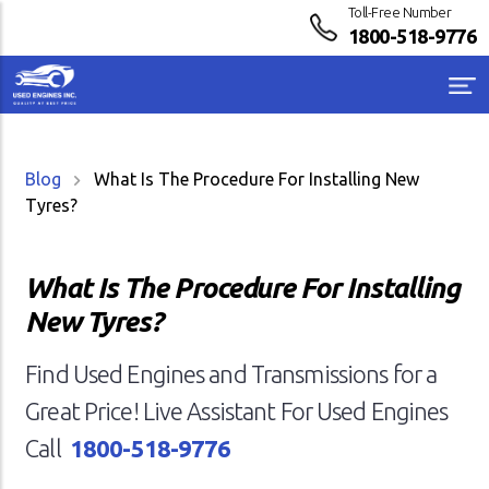
Toll-Free Number
1800-518-9776
Blog
What Is The Procedure For Installing New
Tyres?
What Is The Procedure For Installing
New Tyres?
Find Used Engines and Transmissions for a
Great Price! Live Assistant For Used Engines
Call
1800-518-9776