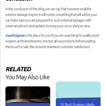
In the conclusion of this blog, we can say that however small the
exterior damage may be, it will not be something that will add to your
car. Make sure you are prepared for such external damages with
external add-ons and updates to keep your car as shiny as new.
Used Engines
is the place for you if you are searching for quality used
engines and transmissions. We test all our products before putting
them out for sale; this ensures maximum customer satisfaction.
RELATED
You May Also Like
10 Best Engines Made