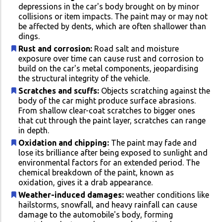
depressions in the car's body brought on by minor
collisions or item impacts. The paint may or may not
be affected by dents, which are often shallower than
dings.
Rust and corrosion:
Road salt and moisture
exposure over time can cause rust and corrosion to
build on the car's metal components, jeopardising
the structural integrity of the vehicle.
Scratches and scuffs:
Objects scratching against the
body of the car might produce surface abrasions.
From shallow clear-coat scratches to bigger ones
that cut through the paint layer, scratches can range
in depth.
Oxidation and chipping:
The paint may fade and
lose its brilliance after being exposed to sunlight and
environmental factors for an extended period. The
chemical breakdown of the paint, known as
oxidation, gives it a drab appearance.
Weather-induced damages:
weather conditions like
hailstorms, snowfall, and heavy rainfall can cause
damage to the automobile's body, forming