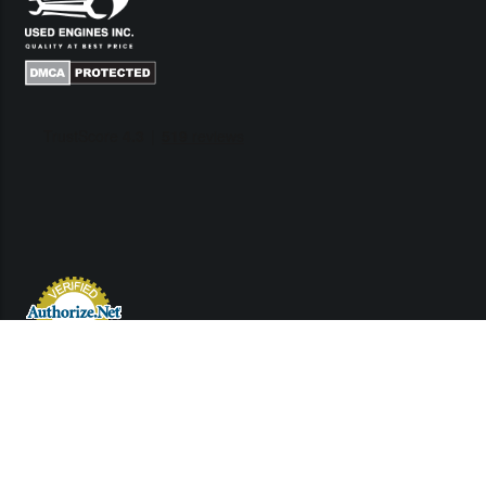
Links
Contact Us