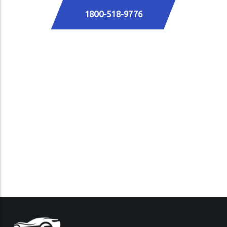
1800-518-9776