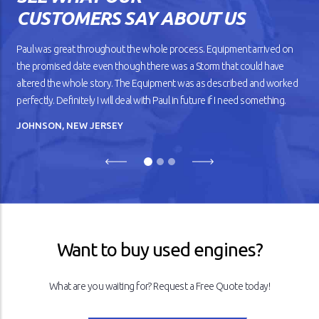
car gets older, you’ll notice
CUSTOMERS SAY ABOUT US
that it doesn’t drive
smoothly, has lower fuel
mileage, and overheats
Paul was great throughout the whole process. Equipment arrived on
easily.
the promised date even though there was a Storm that could have
altered the whole story. The Equipment was as described and worked
READ ARTICLE
perfectly. Definitely I will deal with Paul in future if I need something.
JOHNSON, NEW JERSEY
Previous
Next
Want to buy used engines?
What are you waiting for? Request a Free Quote today!