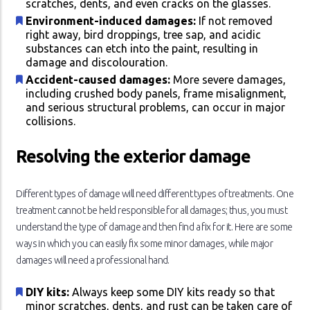
scratches, dents, and even cracks on the glasses.
Environment-induced damages:
If not removed
right away, bird droppings, tree sap, and acidic
substances can etch into the paint, resulting in
damage and discolouration.
Accident-caused damages:
More severe damages,
including crushed body panels, frame misalignment,
and serious structural problems, can occur in major
collisions.
Resolving the exterior damage
Different types of damage will need different types of treatments. One
treatment cannot be held responsible for all damages; thus, you must
understand the type of damage and then find a fix for it. Here are some
ways in which you can easily fix some minor damages, while major
damages will need a professional hand.
DIY kits:
Always keep some DIY kits ready so that
minor scratches, dents, and rust can be taken care of