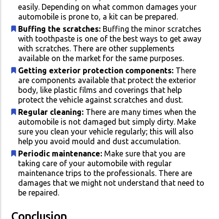
easily. Depending on what common damages your
automobile is prone to, a kit can be prepared.
Buffing the scratches:
Buffing the minor scratches
with toothpaste is one of the best ways to get away
with scratches. There are other supplements
available on the market for the same purposes.
Getting exterior protection components:
There
are components available that protect the exterior
body, like plastic films and coverings that help
protect the vehicle against scratches and dust.
Regular cleaning:
There are many times when the
automobile is not damaged but simply dirty. Make
sure you clean your vehicle regularly; this will also
help you avoid mould and dust accumulation.
Periodic maintenance:
Make sure that you are
taking care of your automobile with regular
maintenance trips to the professionals. There are
damages that we might not understand that need to
be repaired.
Conclusion