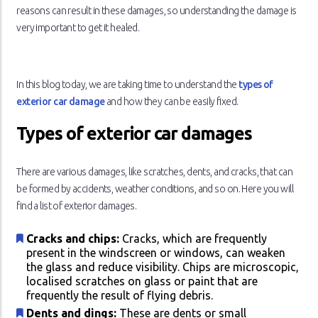
reasons can result in these damages, so understanding the damage is
very important to get it healed.
In this blog today, we are taking time to understand the
types of
exterior car damage
and how they can be easily fixed.
Types of exterior car damages
There are various damages, like scratches, dents, and cracks, that can
be formed by accidents, weather conditions, and so on. Here you will
find a list of exterior damages.
Cracks and chips:
Cracks, which are frequently
present in the windscreen or windows, can weaken
the glass and reduce visibility. Chips are microscopic,
localised scratches on glass or paint that are
frequently the result of flying debris.
Dents and dings:
These are dents or small