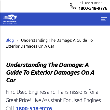
Toll-Free Number
1800-518-9776
Blog
Understanding The Damage: A Guide To
Exterior Damages On A Car
Understanding The Damage: A
Guide To Exterior Damages On A
Car
Find Used Engines and Transmissions for a
Great Price! Live Assistant For Used Engines
Call
1800-518-9776