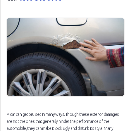
A car can get bruised in many ways. Though these exterior damages
are not the ones that generally hinder the performance of the
automobile, they can make it look ugly and disturb its style. Many