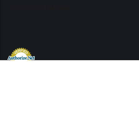
Links
Contact Us
Support