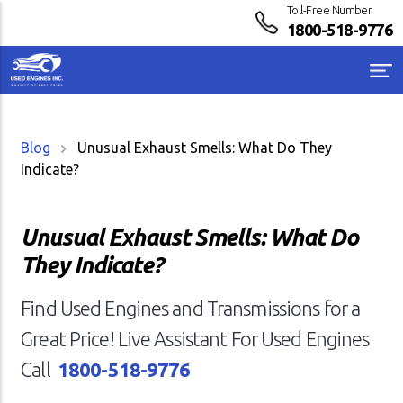
Toll-Free Number
1800-518-9776
Blog
Unusual Exhaust Smells: What Do They
Indicate?
Unusual Exhaust Smells: What Do
They Indicate?
Find Used Engines and Transmissions for a
Great Price! Live Assistant For Used Engines
Call
1800-518-9776