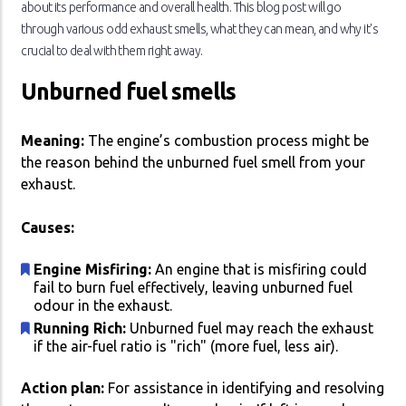
about its performance and overall health. This blog post will go
through various odd exhaust smells, what they can mean, and why it's
crucial to deal with them right away.
Unburned fuel smells
Meaning:
The engine’s combustion process might be
the reason behind the unburned fuel smell from your
exhaust.
Causes:
Engine Misfiring:
An engine that is misfiring could
fail to burn fuel effectively, leaving unburned fuel
odour in the exhaust.
Running Rich:
Unburned fuel may reach the exhaust
if the air-fuel ratio is "rich" (more fuel, less air).
Action plan:
For assistance in identifying and resolving