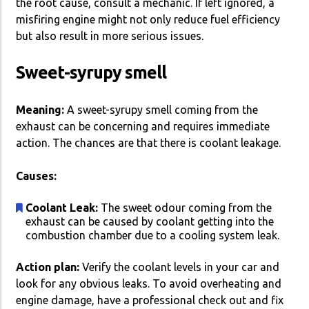
the root cause, consult a mechanic. If left ignored, a
misfiring engine might not only reduce fuel efficiency
but also result in more serious issues.
Sweet-syrupy smell
Meaning:
A sweet-syrupy smell coming from the
exhaust can be concerning and requires immediate
action. The chances are that there is coolant leakage.
Causes:
Coolant Leak:
The sweet odour coming from the
exhaust can be caused by coolant getting into the
combustion chamber due to a cooling system leak.
Action plan:
Verify the coolant levels in your car and
look for any obvious leaks. To avoid overheating and
engine damage, have a professional check out and fix