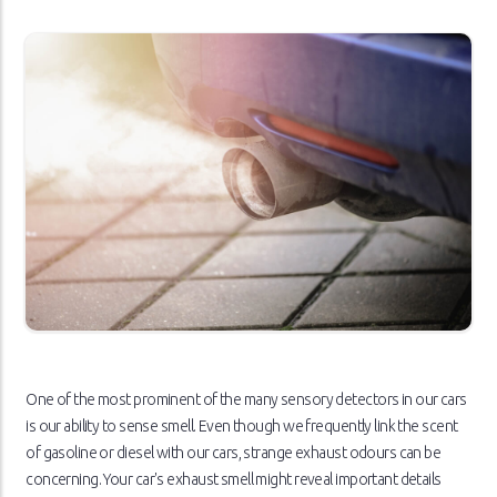
One of the most prominent of the many sensory detectors in our cars
is our ability to sense smell. Even though we frequently link the scent
of gasoline or diesel with our cars, strange exhaust odours can be
concerning. Your car's exhaust smell might reveal important details