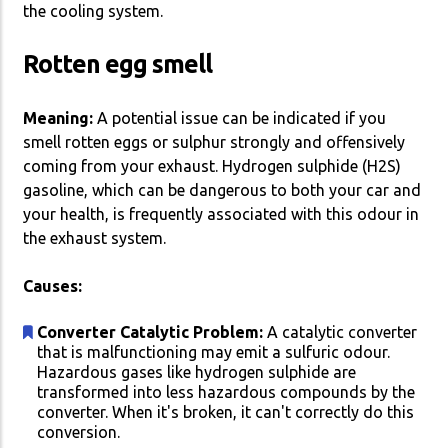
the cooling system.
Rotten egg smell
Meaning:
A potential issue can be indicated if you
smell rotten eggs or sulphur strongly and offensively
coming from your exhaust. Hydrogen sulphide (H2S)
gasoline, which can be dangerous to both your car and
your health, is frequently associated with this odour in
the exhaust system.
Causes:
Converter Catalytic Problem:
A catalytic converter
that is malfunctioning may emit a sulfuric odour.
Hazardous gases like hydrogen sulphide are
transformed into less hazardous compounds by the
converter. When it's broken, it can't correctly do this
conversion.