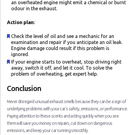
an overheated engine might emit a chemical or burnt
odour in the exhaust.
Action plan:
Check the level of oil and see a mechanic for an
examination and repair if you anticipate an oil leak.
Engine damage could result if this problem is
ignored.
If your engine starts to overheat, stop driving right
away, switch it off, and let it cool. To solve the
problem of overheating, get expert help.
Conclusion
Never disregard unusual exhaust smells because they can be a sign of
underlying problems with your car's safety, emissions, or performance.
Paying attention to these scents and acting quickly when you see
them will save you money on repairs, cut down on dangerous
emissions, and keep your car running smoothly.