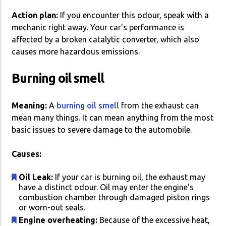
Action plan:
If you encounter this odour, speak with a
mechanic right away. Your car's performance is
affected by a broken catalytic converter, which also
causes more hazardous emissions.
Burning oil smell
Meaning:
A
burning oil smell
from the exhaust can
mean many things. It can mean anything from the most
basic issues to severe damage to the automobile.
Causes:
Oil Leak:
If your car is burning oil, the exhaust may
have a distinct odour. Oil may enter the engine's
combustion chamber through damaged piston rings
or worn-out seals.
Engine overheating:
Because of the excessive heat,