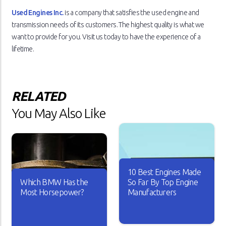
Used Engines Inc.
is a company that satisfies the used engine and
transmission needs of its customers. The highest quality is what we
want to provide for you. Visit us today to have the experience of a
lifetime.
RELATED
You May Also Like
10 Best Engines Made
Which BMW Has the
So Far By Top Engine
Most Horsepower?
Manufacturers