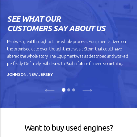
works the way you want? The
gears shift smoothly and the
wheels roll without dragging
SEE WHAT OUR
against the road. But as your
car gets older, you’ll notice
CUSTOMERS SAY ABOUT US
that it doesn’t drive
smoothly, has lower fuel
mileage, and overheats
Paul was great throughout the whole process. Equipment arrived on
easily.
the promised date even though there was a Storm that could have
altered the whole story. The Equipment was as described and worked
READ ARTICLE
perfectly. Definitely I will deal with Paul in future if I need something.
JOHNSON, NEW JERSEY
Previous
Next
Want to buy used engines?