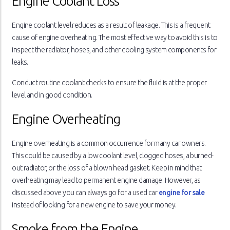
Engine Coolant Loss
Engine coolant level reduces as a result of leakage. This is a frequent
cause of engine overheating. The most effective way to avoid this is to
inspect the radiator, hoses, and other cooling system components for
leaks.
Conduct routine coolant checks to ensure the fluid is at the proper
level and in good condition.
Engine Overheating
Engine overheating is a common occurrence for many car owners.
This could be caused by a low coolant level, clogged hoses, a burned-
out radiator, or the loss of a blown head gasket. Keep in mind that
overheating may lead to permanent engine damage. However, as
discussed above you can always go for a used car
engine for sale
instead of looking for a new engine to save your money.
Smoke from the Engine