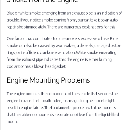
Blue or white smoke emerging from an exhaust pipe is an indication of
trouble. If you notice smoke coming from your car, take it to an auto
repair shop immediately. There are numerous explanations for this.
One factor that contributes to blue smoke is excessive oil use. Blue
smoke can also be caused by worn valve guide seals, damaged piston
rings, or insufficient crankcase ventilation. White smoke emanating
from the exhaust pipe indicates that the engine is either burning
coolant or has a blown head gasket.
Engine Mounting Problems
The engine mount is the component of the vehicle that secures the
engine in place. If left unattended, a damaged engine mount might
result in engine failure. The fundamental problem with the mount is
that the rubber components separate or oil leak from the liquid-filled
mount.