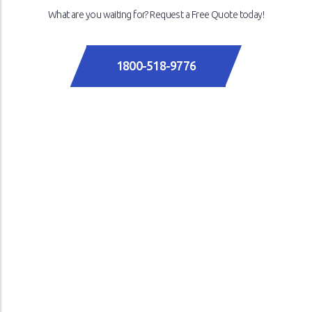
What are you waiting for? Request a Free Quote today!
1800-518-9776