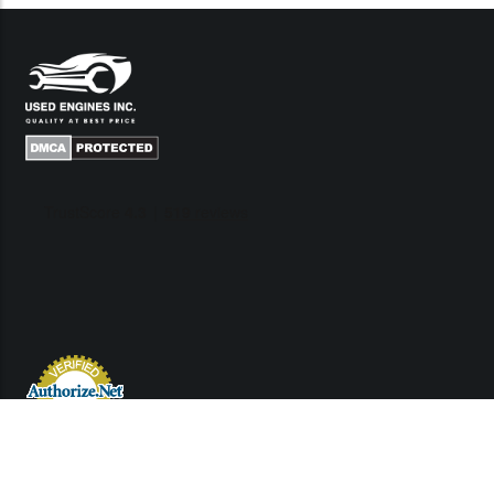
Links