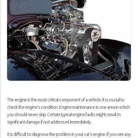
The engine is the most critical component of a vehicle. It is crucial to
check the engine's condition. Engine maintenance is one area in which
you should never skip. Certain typical engine faults might result in
significant damage if not addressed immediately.
It is difficult to diagnose the problem in your car's engine. If you see any