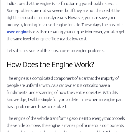
indications that the engine is malfunctioning, you should inspect it.
Some problems are not so severe, but if they are not checked at the
right time could cause costly repairs. However, you can save your
money by looking for a used engine for sale. These days, the cost of a
used engine
is less than repairing your engine. Moreover, you also get
the same level of engine efficiency at a low cost.
Let's discuss some of the most common engine problems.
How Does the Engine Work?
The engine is a complicated component of a car that the majority of
people are unfamiliar with. As a car owner, it is critical to have a
fundamental understanding of how the vehicle operates. With this
knowledge, it will be simple for you to determine when an engine part
has a problem and how to resolve it.
The engine of the vehicle transforms gasoline into energy that propels
the vehicle to move. The engine is made up of numerous components