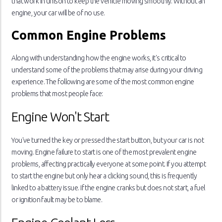
that work in unison to keep the vehicle moving smoothly. Without an
engine, your car will be of no use.
Common Engine Problems
Along with understanding how the engine works, it's critical to
understand some of the problems that may arise during your driving
experience. The following are some of the most common engine
problems that most people face:
Engine Won't Start
You've turned the key or pressed the start button, but your car is not
moving. Engine failure to start is one of the most prevalent engine
problems, affecting practically everyone at some point. If you attempt
to start the engine but only hear a clicking sound, this is frequently
linked to a battery issue. If the engine cranks but does not start, a fuel
or ignition fault may be to blame.