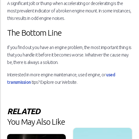
A significant jolt or thump when accelerating or decelerating is the
most prevalent indicator of a broken engine mount. In some instances,
this results in odd engine noises.
The Bottom Line
If you find out you have an engine problem, the most important thing is
that you handle it before it becomes worse. Whatever the cause may
be, there is always a solution.
Interested in more engine maintenance, used engine, or
used
transmission
tips? Explore our Website.
RELATED
You May Also Like