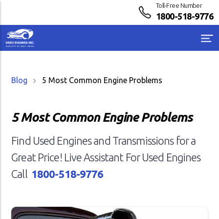
Toll-Free Number
1800-518-9776
Blog
5 Most Common Engine Problems
5 Most Common Engine Problems
Find Used Engines and Transmissions for a
Great Price! Live Assistant For Used Engines
Call
1800-518-9776