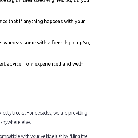
ce tag on their used engines. So, do your
nce that if anything happens with your
s whereas some with a free-shipping. So,
pert advice from experienced and well-
y-duty trucks. For decades, we are providing
d anywhere else.
patible with your vehicle just by filling the