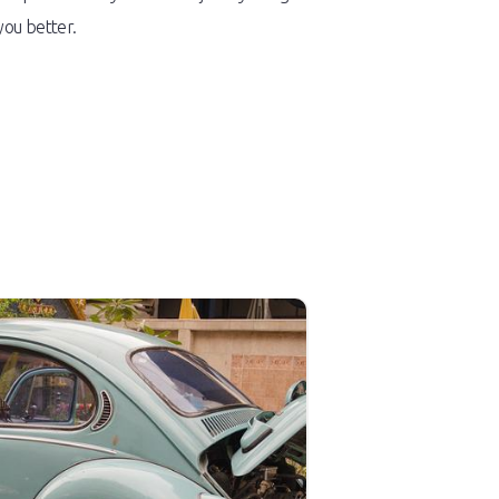
you better.