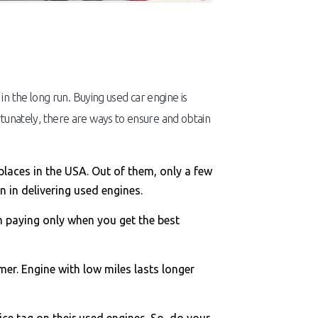
n the long run. Buying used car engine is
Fortunately, there are ways to ensure and obtain
places in the USA. Out of them, only a few
 in delivering used engines.
h paying only when you get the best
mer. Engine with low miles lasts longer