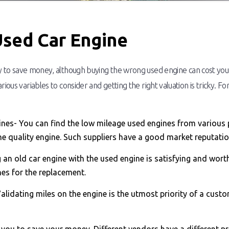
Used Car Engine
y to save money, although buying the wrong used engine can cost you i
rious variables to consider and getting the right valuation is tricky. 
ngines- You can find the low mileage used engines from various 
he quality engine. Such suppliers have a good market reputation
 an old car engine with the used engine is satisfying and wort
es for the replacement.
lidating miles on the engine is the utmost priority of a custo