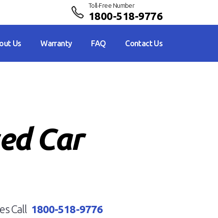
Toll-Free Number
1800-518-9776
out Us
Warranty
FAQ
Contact Us
sed Car
es Call
1800-518-9776