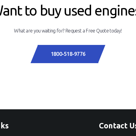
ant to buy used engine
What are you waiting for? Request a Free Quote today!
1800-518-9776
nks
Contact U