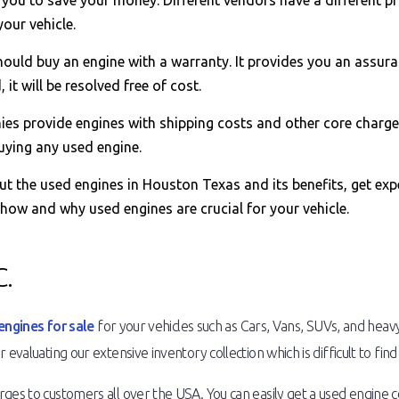
ou to save your money. Different vendors have a different pri
our vehicle.
ould buy an engine with a warranty. It provides you an assura
it will be resolved free of cost.
s provide engines with shipping costs and other core charge
uying any used engine.
out the used engines in Houston Texas and its benefits, get ex
 how and why used engines are crucial for your vehicle.
.
engines for sale
for your vehicles such as Cars, Vans, SUVs, and heav
 evaluating our extensive inventory collection which is difficult to fin
es to customers all over the USA. You can easily get a used engine com