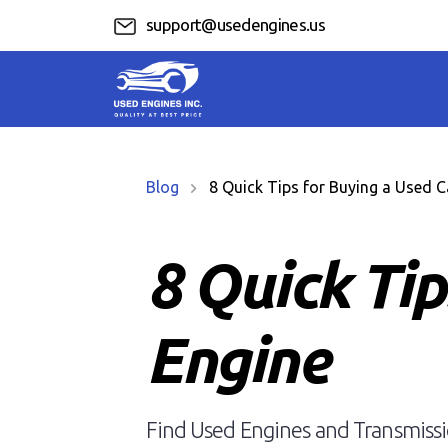
support@usedengines.us
Blog
8 Quick Tips for Buying a Used C
8 Quick Tip
Engine
Find Used Engines and Transmissio