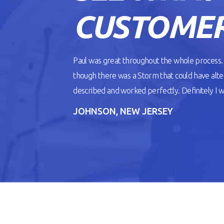
CUSTOMER
Paul was great throughout the whole process
though there was a Storm that could have alt
described and worked perfectly. Definitely I wil
JOHNSON, NEW JERSEY