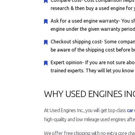
Compare cost- Cost comparison helps y
research & then buy a used engine for y
Ask for a used engine warranty- You sh
engine under the given warranty period, 
Checkout shipping cost- Some companie
be aware of the shipping cost before b
Expert opinion- If you are not sure ab
trained experts. They will let you know
WHY USED ENGINES INC
At Used Engines Inc., you will get top-class
car 
high-quality and low mileage used engines after
We offer free shipping with no extra core charg