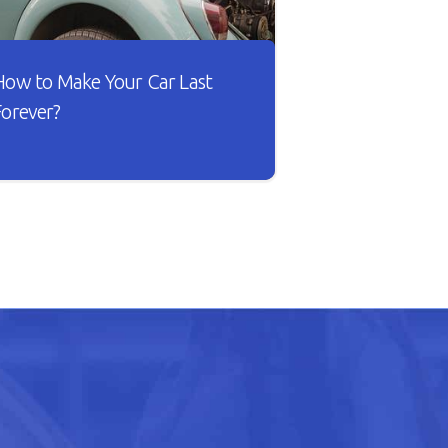
How to Make Your Car Last
Forever?
sn’t it lovely when a new car works
he way you want? The gears shift
moothly and the wheels roll
ithout dragging against the road.
ut as your car gets older, you’ll
otice that it doesn’t drive smoothly,
as lower fuel mileage, and
verheats easily.
READ ARTICLE