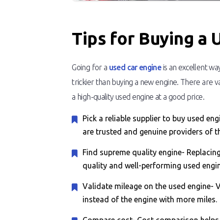
Tips for Buying a 
Going for a
used car engine
is an excellent wa
trickier than buying a new engine. There are va
a high-quality used engine at a good price.
Pick a reliable supplier to buy used e
are trusted and genuine providers of t
Find supreme quality engine- Replacing
quality and well-performing used engin
Validate mileage on the used engine- Va
instead of the engine with more miles.