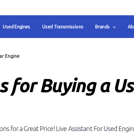
Used Engines
Used Transmissions
Brands
Ab
ar Engine
s for Buying a U
ns for a Great Price! Live Assistant For Used Engin