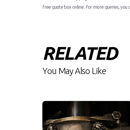
free quote box online. For more queries, you c
RELATED
You May Also Like