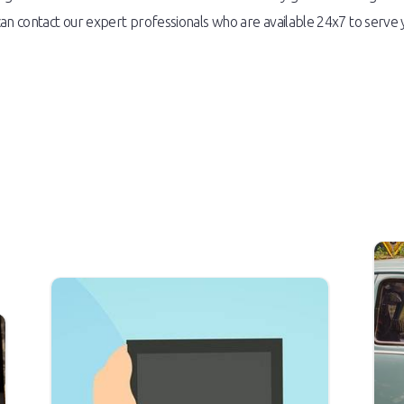
an contact our expert professionals who are available 24x7 to serve 