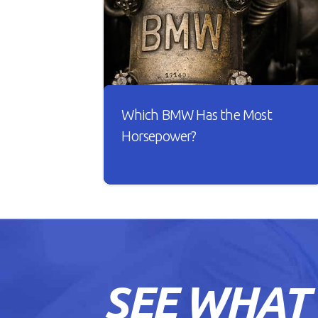
Which BMW Has the Most
Horsepower?
A car is useless if it doesn’t have good
horsepower. Just imagine driving
your car with sluggish acceleration
and it drags on the road whenever
you take it for a spin.
SEE WHAT
READ ARTICLE