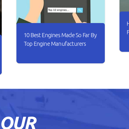
10 Best Engines Made So Far By
Top Engine Manufacturers
I
t
Over the years, the car industry has
s
seen major changes. Car engines have
w
become smarter and it looks like
B
every new engine that rolls out is
n
better than the other.
h
o
READ ARTICLE
 OUR