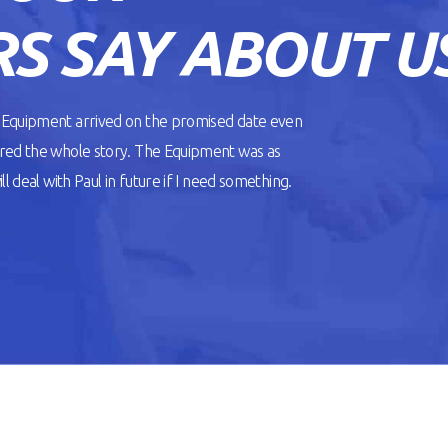
S SAY ABOUT U
. Equipment arrived on the promised date even
ered the whole story. The Equipment was as
l deal with Paul in future if I need something.