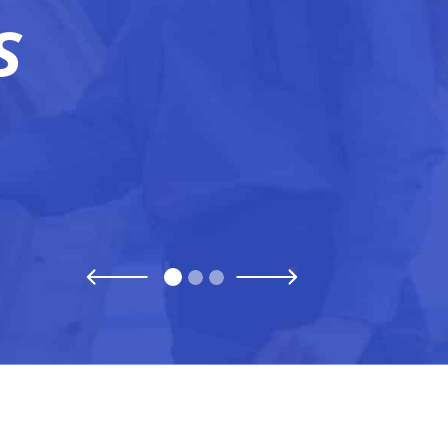
S
Previous
Next