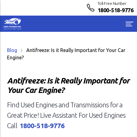
Toll-Free Number
1800-518-9776
Blog
Antifreeze: Is it Really Important for Your Car
Engine?
Antifreeze: Is it Really Important for
Your Car Engine?
Find Used Engines and Transmissions for a
Great Price! Live Assistant For Used Engines
Call
1800-518-9776