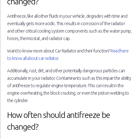
changed?
Antifreeze, like all other fluids in your vehicle, degrades with time and
eventually gets more acidic. This results in corrosion of the radiator
and other critical cooling system components such as the water pump,
hoses, thermostat, and radiator cap.
Want to know more about Car Radiator and their function?
Read here
to know all about car radiator.
Additionally, rust, dirt, and other potentially dangerous particles can
accumulate in your radiator. Contaminants such as this impair the ability
of antifreeze to regulate engine temperature. This can result in the
engine overheating, the block cracking, or even the piston welding to
the cylinder.
How often should antifreeze be
changed?