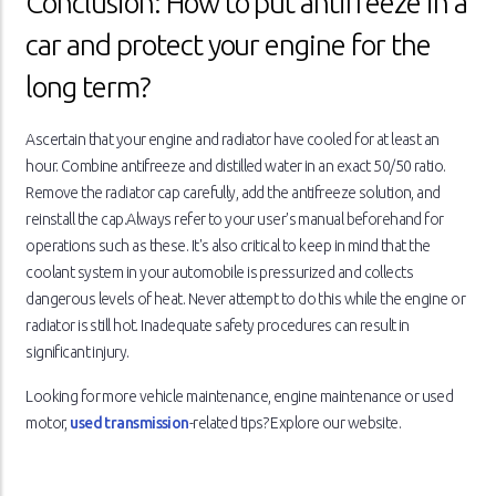
Conclusion: How to put antifreeze in a
car and protect your engine for the
long term?
Ascertain that your engine and radiator have cooled for at least an
hour. Combine antifreeze and distilled water in an exact 50/50 ratio.
Remove the radiator cap carefully, add the antifreeze solution, and
reinstall the cap.Always refer to your user's manual beforehand for
operations such as these. It's also critical to keep in mind that the
coolant system in your automobile is pressurized and collects
dangerous levels of heat. Never attempt to do this while the engine or
radiator is still hot. Inadequate safety procedures can result in
significant injury.
Looking for more vehicle maintenance, engine maintenance or used
motor,
used transmission
-related tips? Explore our website.