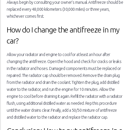
Always begin by consulting your owner's manual. Antifreeze should be
replaced every 48,000 kilometers (30,000 miles) or three years,
whichever comes first.
How do I change the antifreeze in my
car?
Allow your radiator and engine to cool for at least an hour after
changing the antifreeze. Open the hood and check for cracks or leaks
in the radiator and hoses. Damaged components must be replaced or
repaired. The radiator cap should be removed. Remove the drain plug
from the radiator and drain the coolant. Tighten the plug, add distilled
water to the radiator, and run the engine for 10 minutes. Allow the
engine to cool before draining it again. Refill the radiator with a radiator
flush, using additional distilled water as needed. Rep this procedure
until the water drains clear. Finally, add a 50/50 mixture of antifreeze
and distilled water to the radiator and replace the radiator cap.