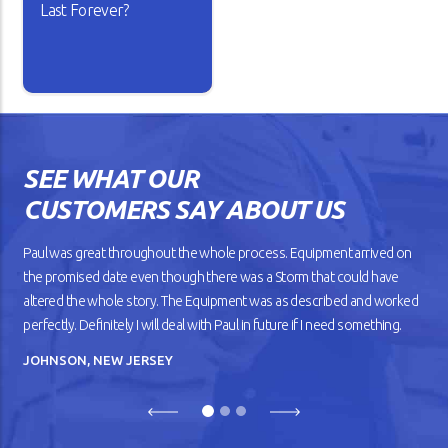
Last Forever?
Isn’t it lovely when a new car
works the way you want? The
gears shift smoothly and the
wheels roll without dragging
SEE WHAT OUR
against the road. But as your
car gets older, you’ll notice
CUSTOMERS SAY ABOUT US
that it doesn’t drive
smoothly, has lower fuel
mileage, and overheats
Paul was great throughout the whole process. Equipment arrived on
easily.
the promised date even though there was a Storm that could have
altered the whole story. The Equipment was as described and worked
READ ARTICLE
perfectly. Definitely I will deal with Paul in future if I need something.
JOHNSON, NEW JERSEY
Previous
Next