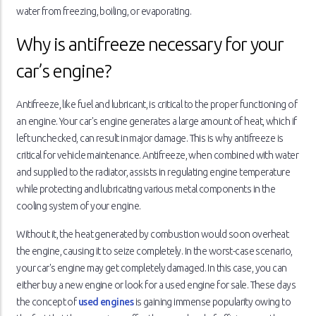
water from freezing, boiling, or evaporating.
Why is antifreeze necessary for your
car’s engine?
Antifreeze, like fuel and lubricant, is critical to the proper functioning of
an engine. Your car's engine generates a large amount of heat, which if
left unchecked, can result in major damage. This is why antifreeze is
critical for vehicle maintenance. Antifreeze, when combined with water
and supplied to the radiator, assists in regulating engine temperature
while protecting and lubricating various metal components in the
cooling system of your engine.
Without it, the heat generated by combustion would soon overheat
the engine, causing it to seize completely. In the worst-case scenario,
your car's engine may get completely damaged. In this case, you can
either buy a new engine or look for a used engine for sale. These days
the concept of
used engines
is gaining immense popularity owing to