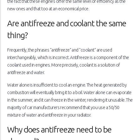
the fact that these engines offer the same level of efficiency as the
new ones and that too at an economical price.
Are antifreeze and coolant the same
thing?
Frequently, the phrases "antifreeze" and "coolant" are used
interchangeably, which is incorrect. Antifreeze is a component of the
coolant used in engines. More precisely, coolant is a solution of
antifreeze and water.
Water alone is insufficient to cool an engine. The heat generated by
combustion will eventually bring it to a boil. Water alone can evaporate
in the summer, and it can freeze in the winter, rendering it unusable. The
majority of car manufacturers recommend that you use a 50/50
mixture of water and antifreeze in your radiator.
Why does antifreeze need to be