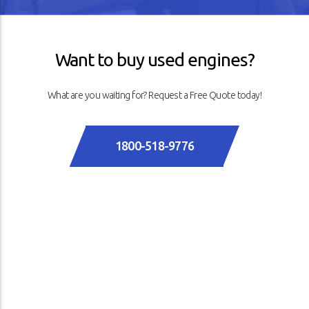
Want to buy used engines?
What are you waiting for? Request a Free Quote today!
1800-518-9776