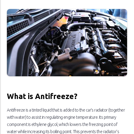
What is Antifreeze?
Antifreeze is a tinted liquid that is added to the car’s radiator (together
with water) to assist in regulating engine temperature. Its primary
component is ethylene glycol, which lowers the freezing point of
water while increasing its boiling point. This prevents the radiator's