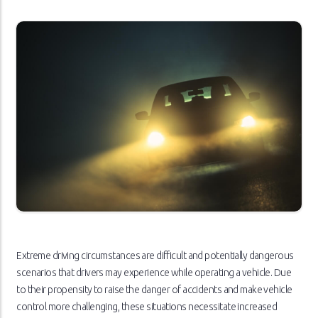
Extreme driving circumstances are difficult and potentially dangerous
scenarios that drivers may experience while operating a vehicle. Due
to their propensity to raise the danger of accidents and make vehicle
control more challenging, these situations necessitate increased