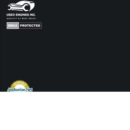
Links
Contact Us