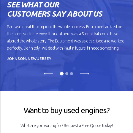
SEE WHAT OUR
against the road. But as your
car gets older, you’ll notice
CUSTOMERS SAY ABOUT US
that it doesn’t drive
smoothly, has lower fuel
mileage, and overheats
Paul was great throughout the whole process. Equipment arrived on
easily.
the promised date even though there was a Storm that could have
altered the whole story. The Equipment was as described and worked
READ ARTICLE
perfectly. Definitely I will deal with Paul in future if I need something.
JOHNSON, NEW JERSEY
Previous
Next
Want to buy used engines?
What are you waiting for? Request a Free Quote today!