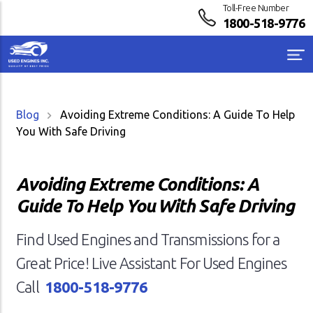
Toll-Free Number
1800-518-9776
Blog
Avoiding Extreme Conditions: A Guide To Help
You With Safe Driving
Avoiding Extreme Conditions: A
Guide To Help You With Safe Driving
Find Used Engines and Transmissions for a
Great Price! Live Assistant For Used Engines
Call
1800-518-9776