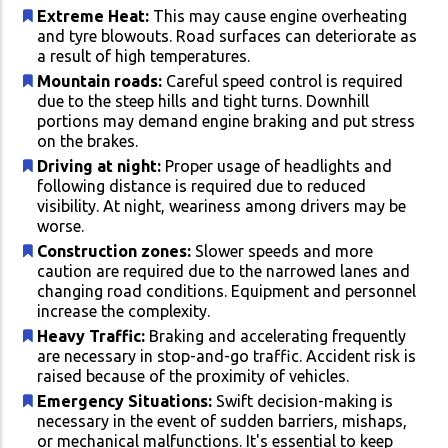
Extreme Heat:
This may cause engine overheating
and tyre blowouts. Road surfaces can deteriorate as
a result of high temperatures.
Mountain roads:
Careful speed control is required
due to the steep hills and tight turns. Downhill
portions may demand engine braking and put stress
on the brakes.
Driving at night:
Proper usage of headlights and
following distance is required due to reduced
visibility. At night, weariness among drivers may be
worse.
Construction zones:
Slower speeds and more
caution are required due to the narrowed lanes and
changing road conditions. Equipment and personnel
increase the complexity.
Heavy Traffic:
Braking and accelerating frequently
are necessary in stop-and-go traffic. Accident risk is
raised because of the proximity of vehicles.
Emergency Situations:
Swift decision-making is
necessary in the event of sudden barriers, mishaps,
or mechanical malfunctions. It's essential to keep