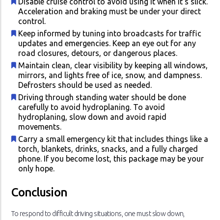
Disable cruise control to avoid using it when it's slick.
Acceleration and braking must be under your direct
control.
Keep informed by tuning into broadcasts for traffic
updates and emergencies. Keep an eye out for any
road closures, detours, or dangerous places.
Maintain clean, clear visibility by keeping all windows,
mirrors, and lights free of ice, snow, and dampness.
Defrosters should be used as needed.
Driving through standing water should be done
carefully to avoid hydroplaning. To avoid
hydroplaning, slow down and avoid rapid
movements.
Carry a small emergency kit that includes things like a
torch, blankets, drinks, snacks, and a fully charged
phone. If you become lost, this package may be your
only hope.
Conclusion
To respond to difficult driving situations, one must slow down,