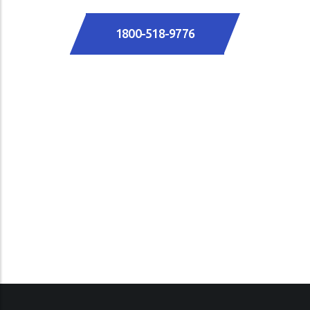
1800-518-9776