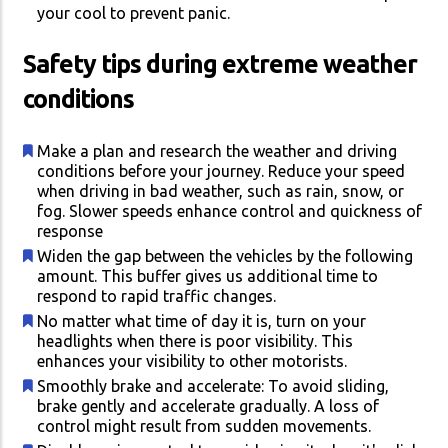
your cool to prevent panic.
Safety tips during extreme weather
conditions
Make a plan and research the weather and driving
conditions before your journey. Reduce your speed
when driving in bad weather, such as rain, snow, or
fog. Slower speeds enhance control and quickness of
response
Widen the gap between the vehicles by the following
amount. This buffer gives us additional time to
respond to rapid traffic changes.
No matter what time of day it is, turn on your
headlights when there is poor visibility. This
enhances your visibility to other motorists.
Smoothly brake and accelerate: To avoid sliding,
brake gently and accelerate gradually. A loss of
control might result from sudden movements.