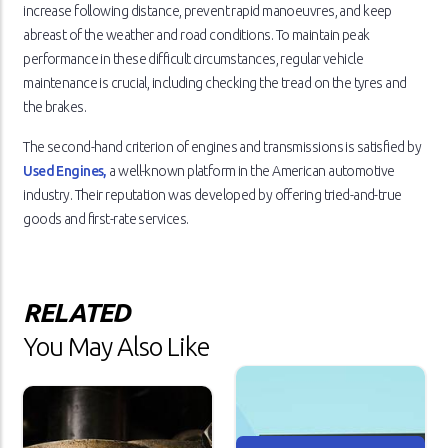
increase following distance, prevent rapid manoeuvres, and keep
abreast of the weather and road conditions. To maintain peak
performance in these difficult circumstances, regular vehicle
maintenance is crucial, including checking the tread on the tyres and
the brakes.
The second-hand criterion of engines and transmissions is satisfied by
Used Engines,
a well-known platform in the American automotive
industry. Their reputation was developed by offering tried-and-true
goods and first-rate services.
RELATED
You May Also Like