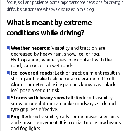
focus, skill, and prudence. Some important considerations for driving in
difficult situations are what we discussed in this blog.
What is meant by extreme
conditions while driving?
Weather hazards:
Visibility and traction are
decreased by heavy rain, snow, ice, or fog.
Hydroplaning, where tyres lose contact with the
road, can occur on wet roads.
Ice-covered roads:
Lack of traction might result in
sliding and make braking or accelerating difficult.
Almost undetectable ice patches known as "black
ice" pose a serious risk.
Storms with heavy snowfall:
Reduced visibility,
snow accumulation can make roadways slick and
tyre grip less effective.
Fog:
Reduced visibility calls for increased alertness
and slower movement. It is crucial to use low beams
and fog lights.