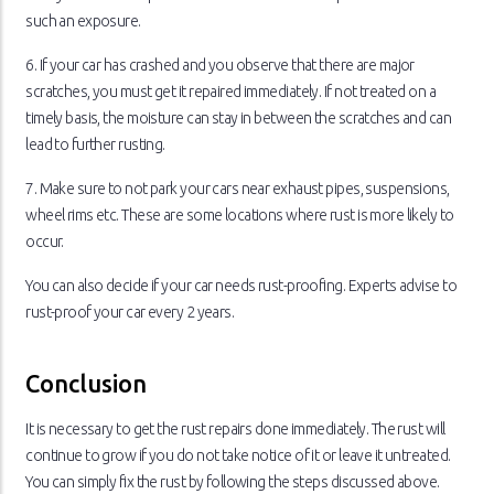
such an exposure.
6. If your car has crashed and you observe that there are major
scratches, you must get it repaired immediately. If not treated on a
timely basis, the moisture can stay in between the scratches and can
lead to further rusting.
7. Make sure to not park your cars near exhaust pipes, suspensions,
wheel rims etc. These are some locations where rust is more likely to
occur.
You can also decide if your car needs rust-proofing. Experts advise to
rust-proof your car every 2 years.
Conclusion
It is necessary to get the rust repairs done immediately. The rust will
continue to grow if you do not take notice of it or leave it untreated.
You can simply fix the rust by following the steps discussed above.