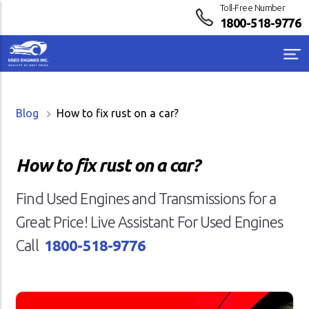
Toll-Free Number
1800-518-9776
Blog
How to fix rust on a car?
How to fix rust on a car?
Find Used Engines and Transmissions for a
Great Price! Live Assistant For Used Engines
Call
1800-518-9776