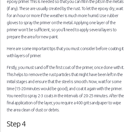
epoxy primer. This is needed so that you can fill in the pits in the metals
(if any). These are usually created by the rust. To let the epoxy dry, wait
for an hour or more if the weather is much more humid. Use rubber
gloves to spray the primer on the metal. Applying one layer of the
primer won’t be sufficient, so you’ll need to apply several layers to
prepare the area for new paint.
Here are some important tips that you must consider before coating it
with layers of primer.
Firstly, you must sand off the first coat of the primer, once done with it.
This helps to remove the rust particles that might have been left in the
initial stages and ensure that the steel is smooth. Now, wait for some
time (15-20 minutes would be good), and coat it again with the primer.
You need to spray 2-3 coats in the intervals of 20-25 minutes. After the
final application of the layer, you require a 400 grit sandpaper to wipe
the area clean of dust or debris.
Step 4