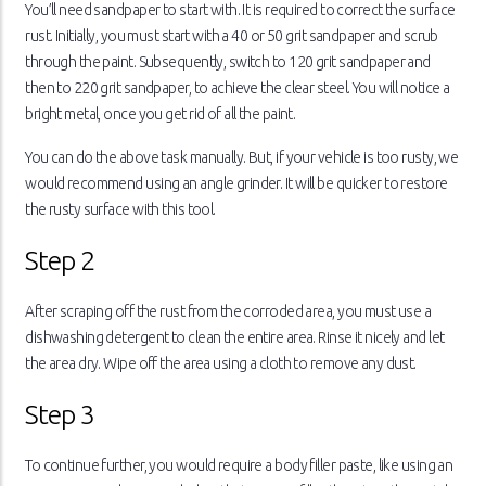
You’ll need sandpaper to start with. It is required to correct the surface
rust. Initially, you must start with a 40 or 50 grit sandpaper and scrub
through the paint. Subsequently, switch to 120 grit sandpaper and
then to 220 grit sandpaper, to achieve the clear steel. You will notice a
bright metal, once you get rid of all the paint.
You can do the above task manually. But, if your vehicle is too rusty, we
would recommend using an angle grinder. It will be quicker to restore
the rusty surface with this tool.
Step 2
After scraping off the rust from the corroded area, you must use a
dishwashing detergent to clean the entire area. Rinse it nicely and let
the area dry. Wipe off the area using a cloth to remove any dust.
Step 3
To continue further, you would require a body filler paste, like using an