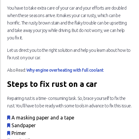
You have to take extra care of your car and your efforts are doubled
when these seasons arrive. It makes your car rusty, which can be
horrific. The rusty brown stain and the flaky trouble can be upsetting
and take away your joy while driving. But do not worry, we can help
you fix it.
Let us direct you to the right solution and help you learn about how to
fix rust on your car.
Also Read:
Why engine overheating with full coolant
Steps to fix rust on a car
Repairing rust is a time- consuming task. So, brace yourself to fix the
rust. You’ll have to be ready with some tools in advance to fix this issue.
A masking paper and a tape
Sandpaper
Primer