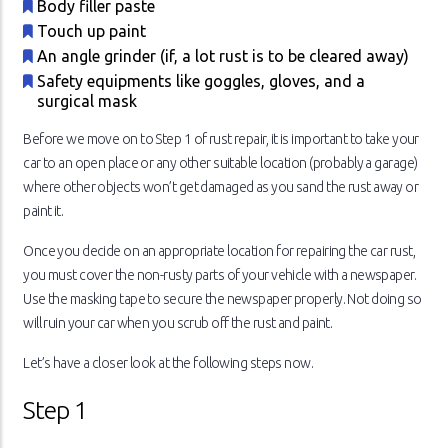
Body filler paste
Touch up paint
An angle grinder (if, a lot rust is to be cleared away)
Safety equipments like goggles, gloves, and a
surgical mask
Before we move on to Step 1 of rust repair, it is important to take your
car to an open place or any other suitable location (probably a garage)
where other objects won’t get damaged as you sand the rust away or
paint it.
Once you decide on an appropriate location for repairing the car rust,
you must cover the non-rusty parts of your vehicle with a newspaper.
Use the masking tape to secure the newspaper properly. Not doing so
will ruin your car when you scrub off the rust and paint.
Let’s have a closer look at the following steps now.
Step 1