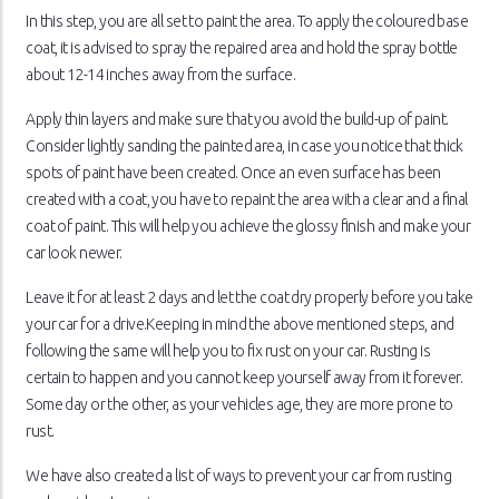
In this step, you are all set to paint the area. To apply the coloured base
coat, it is advised to spray the repaired area and hold the spray bottle
about 12-14 inches away from the surface.
Apply thin layers and make sure that you avoid the build-up of paint.
Consider lightly sanding the painted area, in case you notice that thick
spots of paint have been created. Once an even surface has been
created with a coat, you have to repaint the area with a clear and a final
coat of paint. This will help you achieve the glossy finish and make your
car look newer.
Leave it for at least 2 days and let the coat dry properly before you take
your car for a drive.Keeping in mind the above mentioned steps, and
following the same will help you to fix rust on your car. Rusting is
certain to happen and you cannot keep yourself away from it forever.
Some day or the other, as your vehicles age, they are more prone to
rust.
We have also created a list of ways to prevent your car from rusting