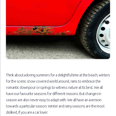
Think about adoring summers for a delightful time at the beach, winters
for the scenic snow covered world around, rains to embrace the
romantic downpour or springs to witness nature at its best. We all
have our favourite seasons for different reasons. But changes in
season are also never easy to adapt with. We all have an aversion
towards a particular season. Winter and rainy seasons are the most
disliked, if you are a car lover.