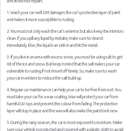
and avoid rust repairs.
1. Wash your car well. Dirt damages the car’s protective layer of paint
and makes it more susceptible to rusting.
2. You must not only wash the car’s exterior, but also keep the interiors
clean. If you spill any liquid by mistake, make sure to clean it
immediately. Else, the liquid can sink in and hit the metal.
3. If you live in an area with excess snow, you must be using salt to get
rid of the ice and snow. But keep in mind that the salt makes your car
vulnerable to rusting if not rinsed off timely. So, make sure to wash
your car in winters to reduce the salt build-up.
4. Regular car maintenance can help your car to be free from rust. You
must take your car for a wax coating. Wax will protect your car from
harmful UV rays and prevent the colour from fading. The protective
layer will stay in place and the wax will also make the paint look new.
5. During the rainy season, the car is most exposed to moisture. Make
sure your vehicle is protected and covered with a plastic cloth to avoid