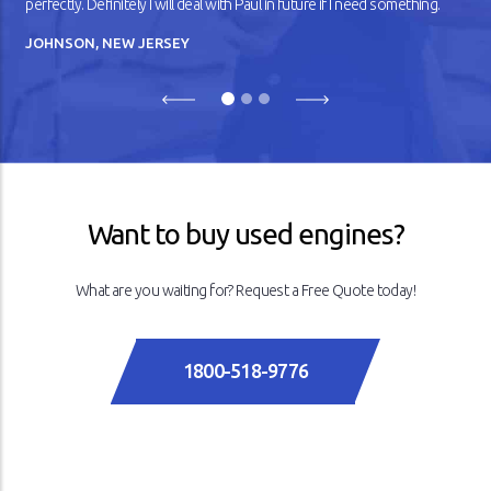
perfectly. Definitely I will deal with Paul in future if I need something.
JOHNSON, NEW JERSEY
Previous
Next
Want to buy used engines?
What are you waiting for? Request a Free Quote today!
1800-518-9776