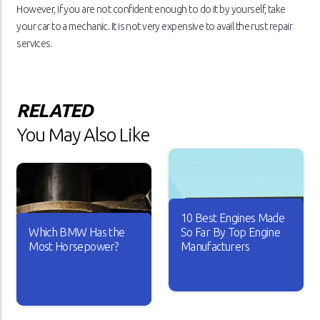
However, if you are not confident enough to do it by yourself, take
your car to a mechanic. It is not very expensive to avail the rust repair
services.
RELATED
You May Also Like
10 Best Engines Made
Which BMW Has the
So Far By Top Engine
Most Horsepower?
Manufacturers
Over the years, the car
industry has seen major
A car is useless if it doesn’t