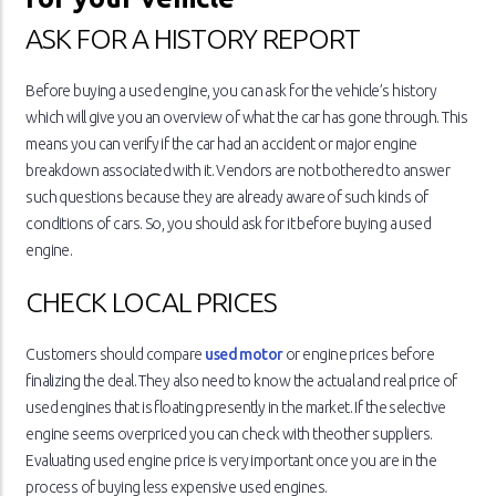
ASK FOR A HISTORY REPORT
Before buying a used engine, you can ask for the vehicle’s history
which will give you an overview of what the car has gone through. This
means you can verify if the car had an accident or major engine
breakdown associated with it. Vendors are not bothered to answer
such questions because they are already aware of such kinds of
conditions of cars. So, you should ask for it before buying a used
engine.
CHECK LOCAL PRICES
Customers should compare
used motor
or engine prices before
finalizing the deal. They also need to know the actual and real price of
used engines that is floating presently in the market. If the selective
engine seems overpriced you can check with theother suppliers.
Evaluating used engine price is very important once you are in the
process of buying less expensive used engines.