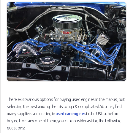
There exist various options for buying used engines in the market, but
selecting the best among them is tough & complicated. You may find
many suppliers are dealing in
used car engines
in the US but before
buying from any one of them, you can consider asking the following
questions: