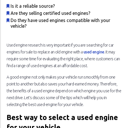
Is it a reliable source?
Are they selling certified used engines?
Do they have used engines compatible with your
vehicle?
Used engine research is very important if you are searching for car
engines for sale to replace an old engine with a
used engine
. It may
require some time for evaluating the right place, where customers can
find a range of used engines at an affordable cost.
A good engine not only makes your vehicle run smoothly from one
point to another but also saves your hard-earned money. Therefore,
the benefits of a used engine depend on which engine you use for the
next drive. Let’s discuss some of the tips which will help you in
selecting the best used-engine for your vehicle.
Best way to select a used engine
for your vehicle