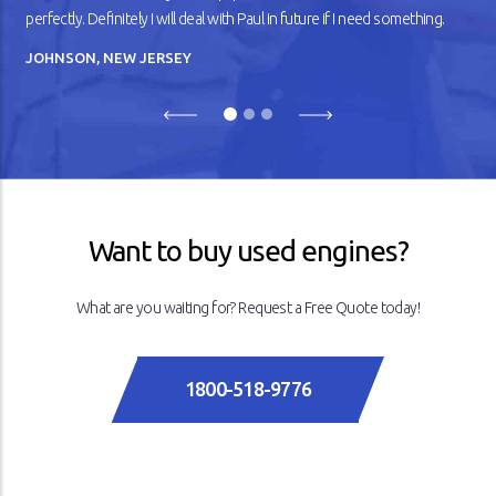
perfectly. Definitely I will deal with Paul in future if I need something.
JOHNSON, NEW JERSEY
Previous
Next
Want to buy used engines?
What are you waiting for? Request a Free Quote today!
1800-518-9776