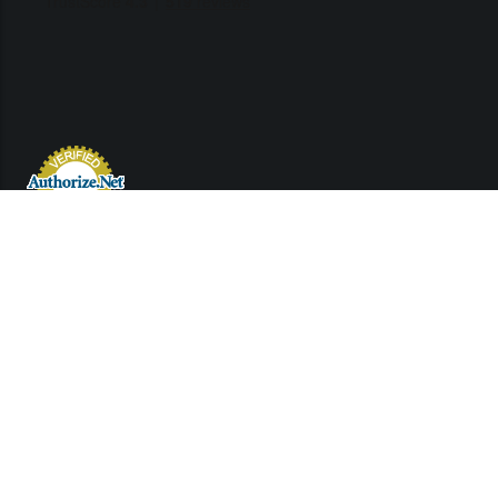
Links
Contact Us
Support
©2022 Used Engines Inc.