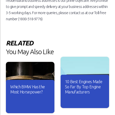
residential and business addresses is our prime objective. We promise
to give prompt and speedy delivery at your business addresses within
3-5 working days. For more queries, please contact us at our Toll-free
number (1800-518-9776)
RELATED
You May Also Like
10 Best Engines Made
Which BMW Has the
So Far By Top Engine
Most Horsepower?
Manufacturers
Over the years, the car