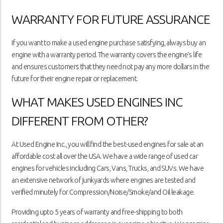
WARRANTY FOR FUTURE ASSURANCE
If you want to make a used engine purchase satisfying, always buy an
engine with a warranty period. The warranty covers the engine’s life
and ensures customers that they need not pay any more dollars in the
future for their engine repair or replacement.
WHAT MAKES USED ENGINES INC
DIFFERENT FROM OTHER?
At Used Engine Inc., you will find the best-used engines for sale at an
affordable cost all over the USA. We have a wide range of used car
engines for vehicles including Cars, Vans, Trucks, and SUVs. We have
an extensive network of junkyards where engines are tested and
verified minutely for Compression/Noise/Smoke/and Oil leakage.
Providing upto 5 years of warranty and free-shipping to both