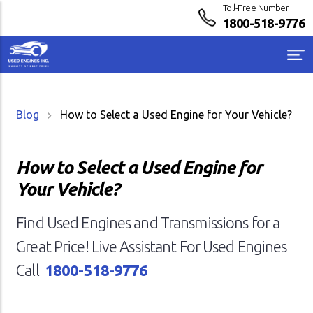
Toll-Free Number
1800-518-9776
Blog
How to Select a Used Engine for Your Vehicle?
How to Select a Used Engine for
Your Vehicle?
Find Used Engines and Transmissions for a
Great Price! Live Assistant For Used Engines
Call
1800-518-9776