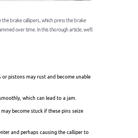
de the brake callipers, which press the brake
med over time. In this thorough article, we'll
ins or pistons may rust and become unable
 smoothly, which can lead to a jam.
er may become stuck if these pins seize
enter and perhaps causing the calliper to