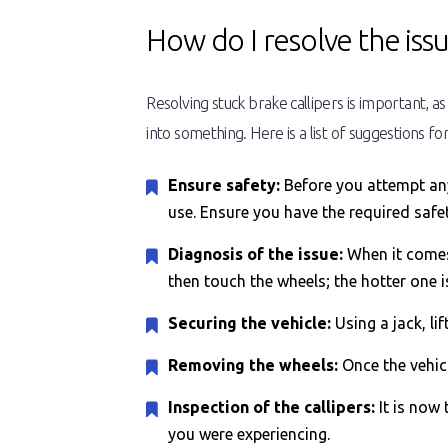
How do I resolve the iss
Resolving stuck brake callipers is important, a
into something. Here is a list of suggestions for
Ensure safety:
Before you attempt anyt
use. Ensure you have the required safe
Diagnosis of the issue:
When it comes 
then touch the wheels; the hotter one 
Securing the vehicle:
Using a jack, li
Removing the wheels:
Once the vehicl
Inspection of the callipers:
It is now 
you were experiencing.