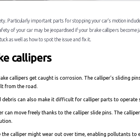
fety. Particularly important parts for stopping your car's motion inclu
ety of your car may be jeopardised if your brake callipers become jam
ck as well as how to spot the issue and fix it.
e callipers
ke callipers get caught is corrosion. The calliper's sliding p
lt from the road.
debris can also make it difficult for calliper parts to operate
er can move freely thanks to the calliper slide pins. The callip
ution.
 the calliper might wear out over time, enabling pollutants to 