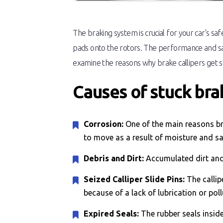
The braking system is crucial for your car's sa
pads onto the rotors. The performance and saf
examine the reasons why brake callipers get stu
Causes of stuck brak
Corrosion:
One of the main reasons bra
to move as a result of moisture and sa
Debris and Dirt:
Accumulated dirt and 
Seized Calliper Slide Pins:
The callip
because of a lack of lubrication or poll
Expired Seals:
The rubber seals inside