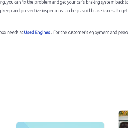
ing, you can fix the problem and get your car's braking system back t
ep and preventive inspections can help avoid brake issues altogethe
rbox needs at
Used Engines
. For the customer's enjoyment and peace