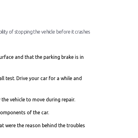
ility of stopping the vehicle before it crashes
urface and that the parking brake is in
l test. Drive your car for a while and
w the vehicle to move during repair.
 components of the car.
hat were the reason behind the troubles