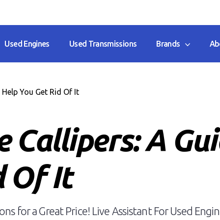
Used Engines
Used Transmissions
Brands
Ab
Help You Get Rid Of It
 Callipers: A Gu
 Of It
ns for a Great Price! Live Assistant For Used Engin