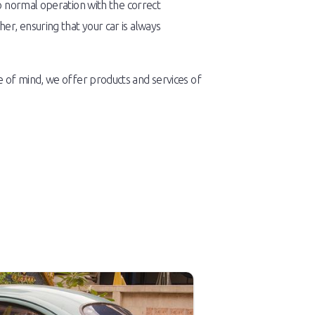
o normal operation with the correct
r, ensuring that your car is always
 of mind, we offer products and services of