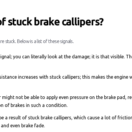
f stuck brake callipers?
e stuck. Below is a list of these signals.
ignal; you can literally look at the damage; it is that visible. T
sistance increases with stuck callipers; this makes the engine 
r might not be able to apply even pressure on the brake pad, re
on of brakes in such a condition.
 a result of stuck brake callipers, which cause a lot of friction
, and even brake fade.