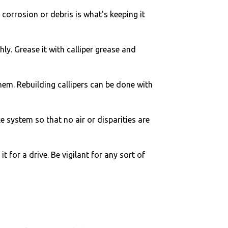
nk corrosion or debris is what's keeping it
ghly. Grease it with calliper grease and
 them. Rebuilding callipers can be done with
 system so that no air or disparities are
t for a drive. Be vigilant for any sort of