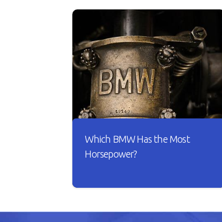
Which BMW Has the Most
Horsepower?
A car is useless if it doesn’t have good
horsepower. Just imagine driving
your car with sluggish acceleration