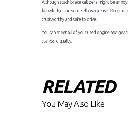
Although stuck brake callipers might be annoy
knowledge and some elbow grease. Regular upke
trustworthy and safe to drive.
You can meet all of your used engine and gea
standard quality.
RELATED
You May Also Like