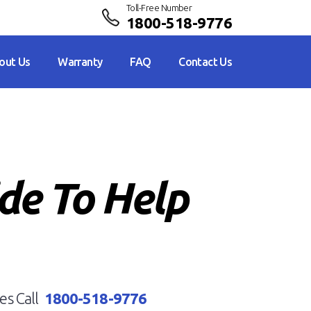
Toll-Free Number
1800-518-9776
out Us
Warranty
FAQ
Contact Us
ide To Help
es Call
1800-518-9776