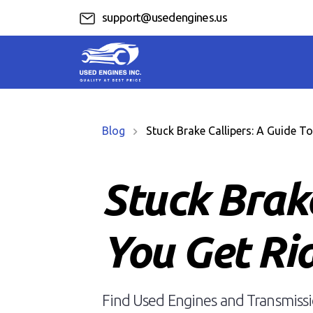
support@usedengines.us
Blog
Stuck Brake Callipers: A Guide To 
Stuck Brake
You Get Rid
Find Used Engines and Transmissio