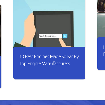
10 Best Engines Made So Far By
Top Engine Manufacturers
I
t
Over the years, the car industry has
s
seen major changes. Car engines have
w
become smarter and it looks like
B
every new engine that rolls out is
n