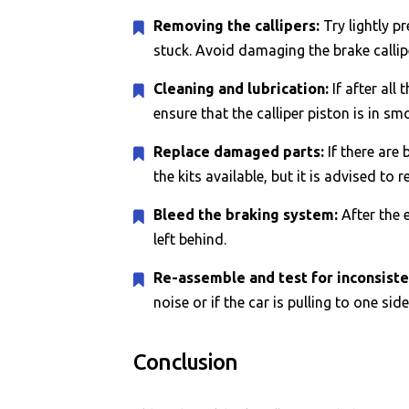
Removing the callipers:
Try lightly p
stuck. Avoid damaging the brake callip
Cleaning and lubrication:
If after all
ensure that the calliper piston is in s
Replace damaged parts:
If there are 
the kits available, but it is advised to 
Bleed the braking system:
After the 
left behind.
Re-assemble and test for inconsiste
noise or if the car is pulling to one sid
Conclusion