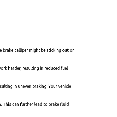
he brake calliper might be sticking out or
work harder, resulting in reduced fuel
sulting in uneven braking. Your vehicle
. This can further lead to brake fluid