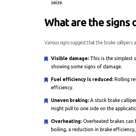
seize.
What are the signs o
Various signs suggest that the brake callipers ar
Visible damage:
This is the simplest s
showing some signs of damage.
Fuel efficiency is reduced:
Rolling re
efficiency.
Uneven braking:
A stuck brake callipe
might pull to one side on the applicati
Overheating:
Overheated brakes can be
boiling, a reduction in brake efficiency