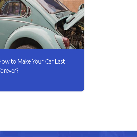
How to Make Your Car Last
Forever?
sn’t it lovely when a new car works
he way you want? The gears shift
moothly and the wheels roll
ithout dragging against the road.
ut as your car gets older, you’ll
otice that it doesn’t drive smoothly,