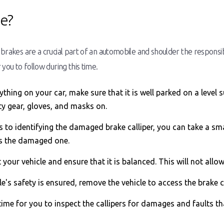
ue?
s brakes are a crucial part of an automobile and shoulder the responsib
 you to follow during this time.
hing on your car, make sure that it is well parked on a level s
ty gear, gloves, and masks on.
to identifying the damaged brake calliper, you can take a smal
is the damaged one.
ft your vehicle and ensure that it is balanced. This will not allo
e's safety is ensured, remove the vehicle to access the brake
time for you to inspect the callipers for damages and faults t