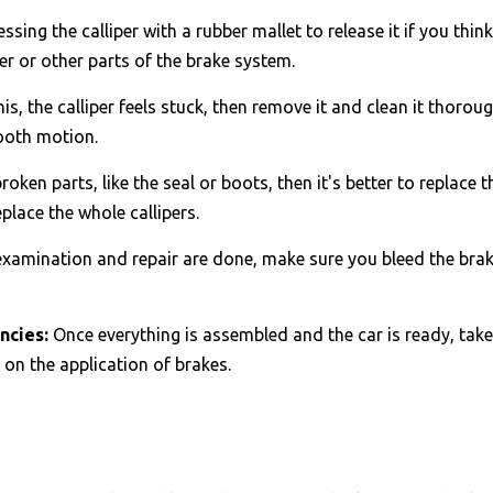
ressing the calliper with a rubber mallet to release it if you thi
er or other parts of the brake system.
 this, the calliper feels stuck, then remove it and clean it thorou
mooth motion.
broken parts, like the seal or boots, then it's better to replace
replace the whole callipers.
examination and repair are done, make sure you bleed the brake
ncies:
Once everything is assembled and the car is ready, take i
e on the application of brakes.