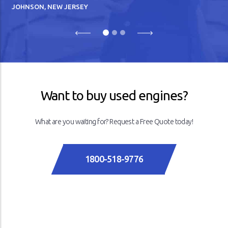
JOHNSON, NEW JERSEY
Previous
Next
Want to buy used engines?
What are you waiting for? Request a Free Quote today!
1800-518-9776