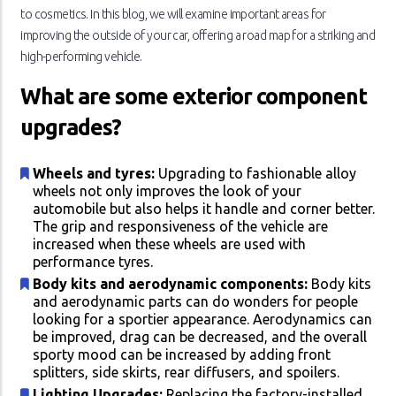
to cosmetics. In this blog, we will examine important areas for
improving the outside of your car, offering a road map for a striking and
high-performing vehicle.
What are some exterior component
upgrades?
Wheels and tyres:
Upgrading to fashionable alloy
wheels not only improves the look of your
automobile but also helps it handle and corner better.
The grip and responsiveness of the vehicle are
increased when these wheels are used with
performance tyres.
Body kits and aerodynamic components:
Body kits
and aerodynamic parts can do wonders for people
looking for a sportier appearance. Aerodynamics can
be improved, drag can be decreased, and the overall
sporty mood can be increased by adding front
splitters, side skirts, rear diffusers, and spoilers.
Lighting Upgrades:
Replacing the factory-installed