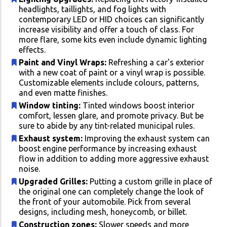
headlights, taillights, and fog lights with
contemporary LED or HID choices can significantly
increase visibility and offer a touch of class. For
more flare, some kits even include dynamic lighting
effects.
Paint and Vinyl Wraps:
Refreshing a car's exterior
with a new coat of paint or a vinyl wrap is possible.
Customizable elements include colours, patterns,
and even matte finishes.
Window tinting:
Tinted windows boost interior
comfort, lessen glare, and promote privacy. But be
sure to abide by any tint-related municipal rules.
Exhaust system:
Improving the exhaust system can
boost engine performance by increasing exhaust
flow in addition to adding more aggressive exhaust
noise.
Upgraded Grilles:
Putting a custom grille in place of
the original one can completely change the look of
the front of your automobile. Pick from several
designs, including mesh, honeycomb, or billet.
Construction zones:
Slower speeds and more