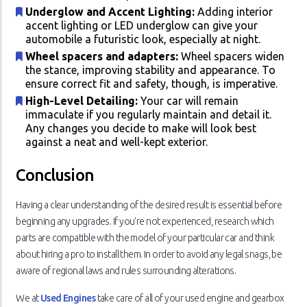
Underglow and Accent Lighting:
Adding interior
accent lighting or LED underglow can give your
automobile a futuristic look, especially at night.
Wheel spacers and adapters:
Wheel spacers widen
the stance, improving stability and appearance. To
ensure correct fit and safety, though, is imperative.
High-Level Detailing:
Your car will remain
immaculate if you regularly maintain and detail it.
Any changes you decide to make will look best
against a neat and well-kept exterior.
Conclusion
Having a clear understanding of the desired result is essential before
beginning any upgrades. If you're not experienced, research which
parts are compatible with the model of your particular car and think
about hiring a pro to install them. In order to avoid any legal snags, be
aware of regional laws and rules surrounding alterations.
We at
Used Engines
take care of all of your used engine and gearbox