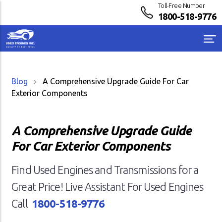
Toll-Free Number
1800-518-9776
Blog
A Comprehensive Upgrade Guide For Car
Exterior Components
A Comprehensive Upgrade Guide
For Car Exterior Components
Find Used Engines and Transmissions for a
Great Price! Live Assistant For Used Engines
Call
1800-518-9776