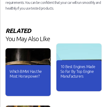
requirements. You can be confident that your car will run smoothly and
healthily if you use tested products.
RELATED
You May Also Like
10 Best Engines Made
Which BMW Has the
So Far By Top Engine
Most Horsepower?
Manufacturers
Over the years, the car
industry has seen major
A car is useless if it doesn’t
changes. Car engines have
have good horsepower. Just