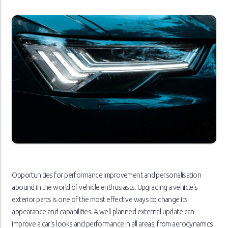
Opportunities for performance improvement and personalisation
abound in the world of vehicle enthusiasts. Upgrading a vehicle's
exterior parts is one of the most effective ways to change its
appearance and capabilities. A well-planned external update can
improve a car's looks and performance in all areas, from aerodynamics