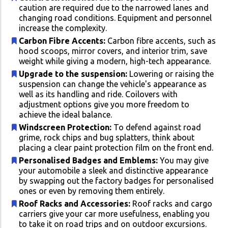
caution are required due to the narrowed lanes and
changing road conditions. Equipment and personnel
increase the complexity.
Carbon Fibre Accents:
Carbon fibre accents, such as
hood scoops, mirror covers, and interior trim, save
weight while giving a modern, high-tech appearance.
Upgrade to the suspension:
Lowering or raising the
suspension can change the vehicle's appearance as
well as its handling and ride. Coilovers with
adjustment options give you more freedom to
achieve the ideal balance.
Windscreen Protection:
To defend against road
grime, rock chips and bug splatters, think about
placing a clear paint protection film on the front end.
Personalised Badges and Emblems:
You may give
your automobile a sleek and distinctive appearance
by swapping out the factory badges for personalised
ones or even by removing them entirely.
Roof Racks and Accessories:
Roof racks and cargo
carriers give your car more usefulness, enabling you
to take it on road trips and on outdoor excursions.